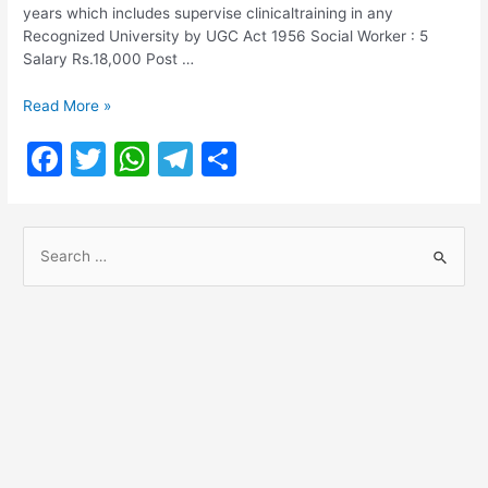
years which includes supervise clinicaltraining in any
Recognized University by UGC Act 1956 Social Worker : 5
Salary Rs.18,000 Post …
Chennai
Read More »
Corporation
F
T
W
T
S
Recruitment
2021
a
w
h
el
h
c
itt
at
e
ar
S
e
er
s
gr
e
e
b
A
a
a
o
p
m
r
o
p
c
h
k
f
o
r