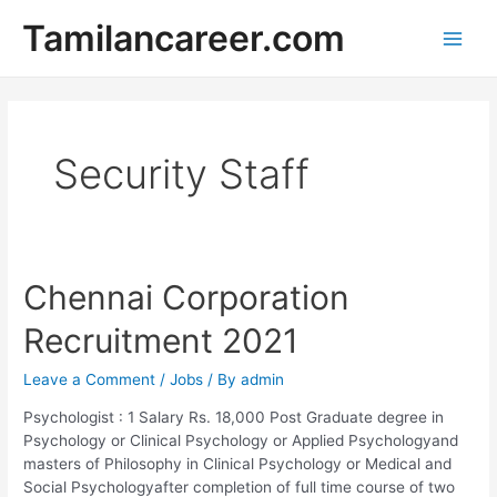
Skip
Tamilancareer.com
to
Main
content
Men
Security Staff
Chennai Corporation
Recruitment 2021
Leave a Comment
/
Jobs
/ By
admin
Psychologist : 1 Salary Rs. 18,000 Post Graduate degree in
Psychology or Clinical Psychology or Applied Psychologyand
masters of Philosophy in Clinical Psychology or Medical and
Social Psychologyafter completion of full time course of two