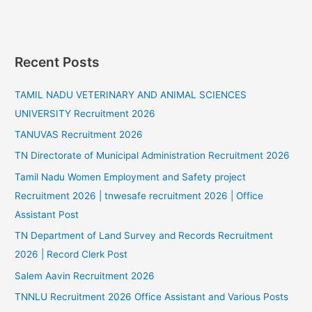
Recent Posts
TAMIL NADU VETERINARY AND ANIMAL SCIENCES
UNIVERSITY Recruitment 2026
TANUVAS Recruitment 2026
TN Directorate of Municipal Administration Recruitment 2026
Tamil Nadu Women Employment and Safety project
Recruitment 2026 | tnwesafe recruitment 2026 | Office
Assistant Post
TN Department of Land Survey and Records Recruitment
2026 | Record Clerk Post
Salem Aavin Recruitment 2026
TNNLU Recruitment 2026 Office Assistant and Various Posts