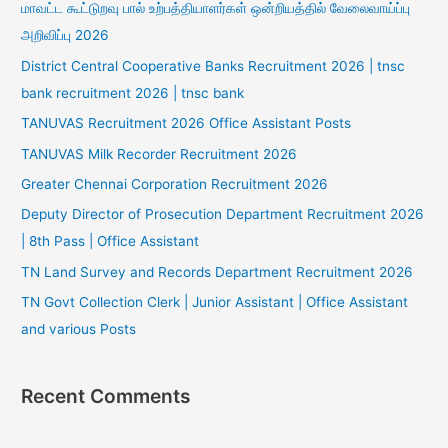
மாவட்ட கூட்டுறவு பால் உற்பத்தியாளர்கள் ஒன்றியத்தில் வேலைவாய்ப்பு
அறிவிப்பு 2026
District Central Cooperative Banks Recruitment 2026 | tnsc
bank recruitment 2026 | tnsc bank
TANUVAS Recruitment 2026 Office Assistant Posts
TANUVAS Milk Recorder Recruitment 2026
Greater Chennai Corporation Recruitment 2026
Deputy Director of Prosecution Department Recruitment 2026
| 8th Pass | Office Assistant
TN Land Survey and Records Department Recruitment 2026
TN Govt Collection Clerk | Junior Assistant | Office Assistant
and various Posts
Recent Comments