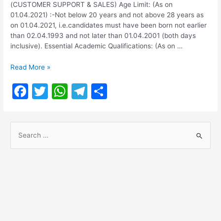
(CUSTOMER SUPPORT & SALES) Age Limit: (As on
01.04.2021) :-Not below 20 years and not above 28 years as
on 01.04.2021, i.e.candidates must have been born not earlier
than 02.04.1993 and not later than 01.04.2001 (both days
inclusive). Essential Academic Qualifications: (As on …
SBI
Read More »
Recruitment
F
T
W
T
S
2021
for
a
w
h
el
h
JUNIOR
c
itt
at
e
ar
ASSOCIATES-
S
5000
e
er
s
gr
e
Vacancies
e
b
A
a
a
o
p
m
r
o
p
c
h
k
f
o