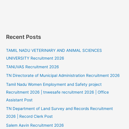
Recent Posts
TAMIL NADU VETERINARY AND ANIMAL SCIENCES
UNIVERSITY Recruitment 2026
TANUVAS Recruitment 2026
TN Directorate of Municipal Administration Recruitment 2026
Tamil Nadu Women Employment and Safety project
Recruitment 2026 | tnwesafe recruitment 2026 | Office
Assistant Post
TN Department of Land Survey and Records Recruitment
2026 | Record Clerk Post
Salem Aavin Recruitment 2026