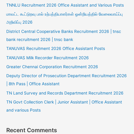
TNNLU Recruitment 2026 Office Assistant and Various Posts
மாவட்ட கூட்டுறவு பால் உற்பத்தியாளர்கள் ஒன்றியத்தில் வேலைவாய்ப்பு
அறிவிப்பு 2026
District Central Cooperative Banks Recruitment 2026 | tnsc
bank recruitment 2026 | tnsc bank
TANUVAS Recruitment 2026 Office Assistant Posts
TANUVAS Milk Recorder Recruitment 2026
Greater Chennai Corporation Recruitment 2026
Deputy Director of Prosecution Department Recruitment 2026
| 8th Pass | Office Assistant
TN Land Survey and Records Department Recruitment 2026
TN Govt Collection Clerk | Junior Assistant | Office Assistant
and various Posts
Recent Comments