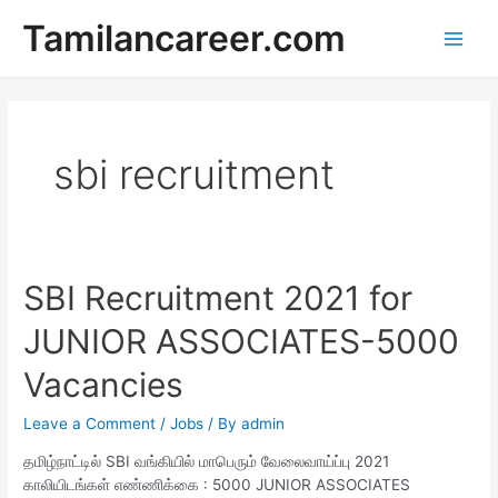
Skip
Tamilancareer.com
to
Main
content
Men
sbi recruitment
SBI Recruitment 2021 for
JUNIOR ASSOCIATES-5000
Vacancies
Leave a Comment
/
Jobs
/ By
admin
தமிழ்நாட்டில் SBI வங்கியில் மாபெரும் வேலைவாய்ப்பு 2021
காலியிடங்கள் எண்ணிக்கை : 5000 JUNIOR ASSOCIATES