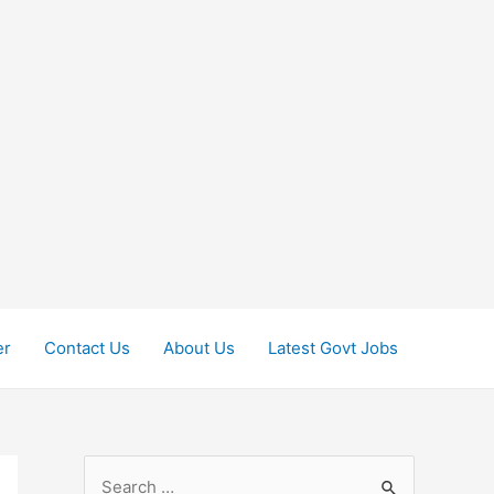
er
Contact Us
About Us
Latest Govt Jobs
S