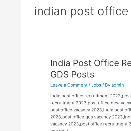
indian post offic
India Post Office 
GDS Posts
Leave a Comment
/
Jobs
/ By
admin
india post office recruitment 2023,post
recruitment 2023,post office new vaca
post office vacancy 2023,india post of
2023,post office gds vacancy 2023,ind
vacancy 2023,post office recruitment 
mts,post …