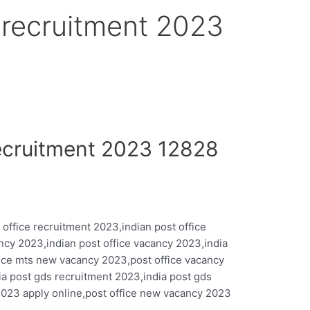
e recruitment 2023
Recruitment 2023 12828
 office recruitment 2023,indian post office
ncy 2023,indian post office vacancy 2023,india
fice mts new vacancy 2023,post office vacancy
ia post gds recruitment 2023,india post gds
2023 apply online,post office new vacancy 2023