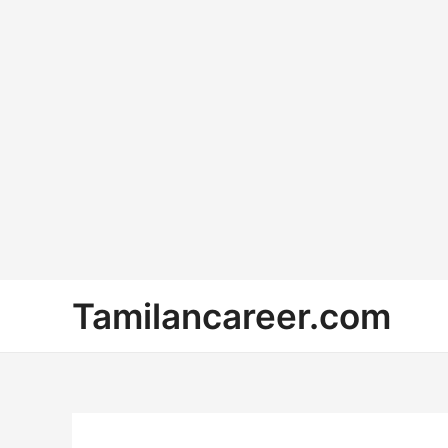
Skip
Tamilancareer.com
to
content