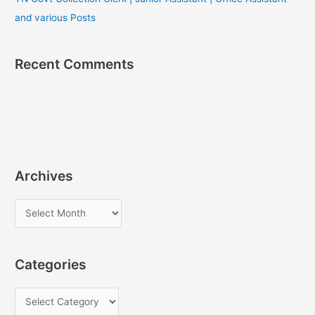
and various Posts
Recent Comments
Archives
A
r
c
Categories
h
i
C
v