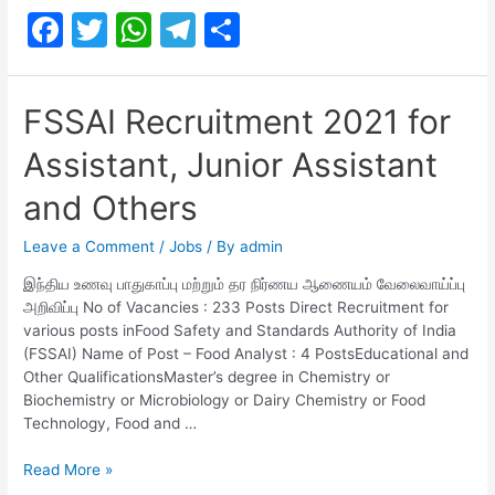
F
T
W
T
S
Safety
Officer
a
w
h
el
h
Recruitment
c
itt
at
e
ar
2021
FSSAI Recruitment 2021 for
e
er
s
gr
e
Assistant, Junior Assistant
b
A
a
o
p
m
and Others
o
p
Leave a Comment
/
Jobs
/ By
admin
k
இந்திய உணவு பாதுகாப்பு மற்றும் தர நிர்ணய ஆணையம் வேலைவாய்ப்பு
அறிவிப்பு No of Vacancies : 233 Posts Direct Recruitment for
various posts inFood Safety and Standards Authority of India
(FSSAI) Name of Post – Food Analyst : 4 PostsEducational and
Other QualificationsMaster’s degree in Chemistry or
Biochemistry or Microbiology or Dairy Chemistry or Food
Technology, Food and …
FSSAI
Read More »
Recruitment