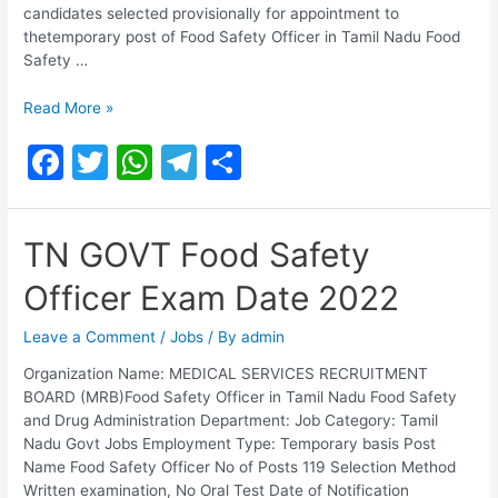
candidates selected provisionally for appointment to
thetemporary post of Food Safety Officer in Tamil Nadu Food
Safety …
TN
Read More »
Food
F
T
W
T
S
Safety
Officer
a
w
h
el
h
Selection
c
itt
at
e
ar
List
TN GOVT Food Safety
2021
e
er
s
gr
e
Officer Exam Date 2022
b
A
a
o
p
m
Leave a Comment
/
Jobs
/ By
admin
o
p
Organization Name: MEDICAL SERVICES RECRUITMENT
BOARD (MRB)Food Safety Officer in Tamil Nadu Food Safety
k
and Drug Administration Department: Job Category: Tamil
Nadu Govt Jobs Employment Type: Temporary basis Post
Name Food Safety Officer No of Posts 119 Selection Method
Written examination, No Oral Test Date of Notification