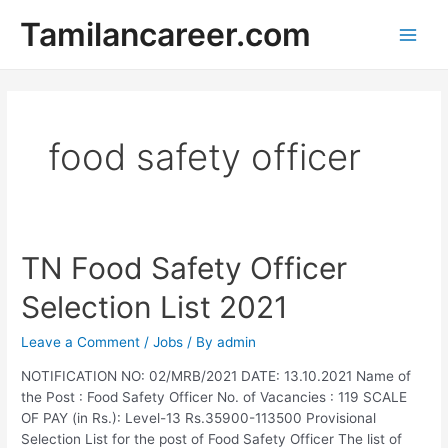
Skip
Tamilancareer.com
to
Main
content
Men
food safety officer
TN Food Safety Officer
Selection List 2021
Leave a Comment
/
Jobs
/ By
admin
NOTIFICATION NO: 02/MRB/2021 DATE: 13.10.2021 Name of
the Post : Food Safety Officer No. of Vacancies : 119 SCALE
OF PAY (in Rs.): Level-13 Rs.35900-113500 Provisional
Selection List for the post of Food Safety Officer The list of