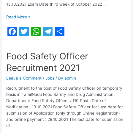
13.10.2021 Exam Date third week of October 2022 …
TN
Read More »
GOVT
F
T
W
T
S
Food
Safety
a
w
h
el
h
Officer
c
itt
at
e
ar
Exam
Food Safety Officer
Date
e
er
s
gr
e
2022
Recruitment 2021
b
A
a
o
p
m
Leave a Comment
/
Jobs
/ By
admin
o
p
Recruitment to the post of Food Safety Officer on temporary
basis in TamilNadu Food Safety and Drug Administration
k
Department: Food Safety Officer : 119 Posts Date of
Notification : 13.10.2021 Food Safety Officer for Last date for
submission of Application (only through Online Registration)
and online payment : 28.10.2021 The last date for submission
of …