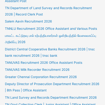
Assistant Post
TN Department of Land Survey and Records Recruitment
2026 | Record Clerk Post
Salem Aavin Recruitment 2026
TNNLU Recruitment 2026 Office Assistant and Various Posts
மாவட்ட கூட்டுறவு பால் உற்பத்தியாளர்கள் ஒன்றியத்தில் வேலைவாய்ப்பு
அறிவிப்பு 2026
District Central Cooperative Banks Recruitment 2026 | tnsc
bank recruitment 2026 | tnsc bank
TANUVAS Recruitment 2026 Office Assistant Posts
TANUVAS Milk Recorder Recruitment 2026
Greater Chennai Corporation Recruitment 2026
Deputy Director of Prosecution Department Recruitment 2026
| 8th Pass | Office Assistant
TN Land Survey and Records Department Recruitment 2026
TN Govt Collection Clerk | Junior Assistant | Office Assistant