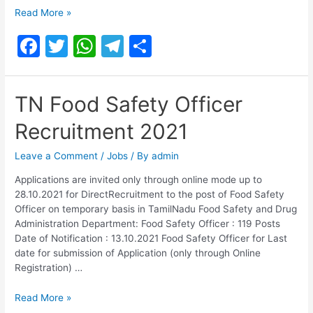
Food
Read More »
Safety
F
T
W
T
S
Officer
Recruitment
a
w
h
el
h
2021
c
itt
at
e
ar
TN Food Safety Officer
e
er
s
gr
e
Recruitment 2021
b
A
a
o
p
m
Leave a Comment
/
Jobs
/ By
admin
o
p
Applications are invited only through online mode up to
28.10.2021 for DirectRecruitment to the post of Food Safety
k
Officer on temporary basis in TamilNadu Food Safety and Drug
Administration Department: Food Safety Officer : 119 Posts
Date of Notification : 13.10.2021 Food Safety Officer for Last
date for submission of Application (only through Online
Registration) …
TN
Read More »
Food