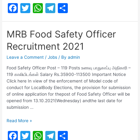
F
T
W
T
S
2021
for
a
w
h
el
h
Assistant,
c
itt
at
e
ar
Junior
MRB Food Safety Officer
Assistant
e
er
s
gr
e
and
Recruitment 2021
b
A
a
Others
o
p
m
Leave a Comment
/
Jobs
/ By
admin
o
p
Food Safety Officer Post – 119 Posts உணவு பாதுகாப்பு அதிகாரி –
119 காலியிடங்கள் Salary Rs.35900-113500 Important Notice
k
Click here In view of the enforcement of Model code of
conduct for LocalBody Elections, the provision for submission
of online application for thepost of Food Safety Officer will be
opened from 13.10.2021(Wednesday) andthe last date for
submission …
MRB
Read More »
Food
F
T
W
T
S
Safety
Officer