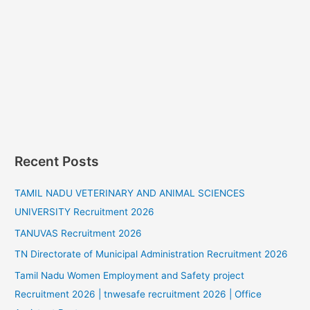
Recent Posts
TAMIL NADU VETERINARY AND ANIMAL SCIENCES
UNIVERSITY Recruitment 2026
TANUVAS Recruitment 2026
TN Directorate of Municipal Administration Recruitment 2026
Tamil Nadu Women Employment and Safety project
Recruitment 2026 | tnwesafe recruitment 2026 | Office