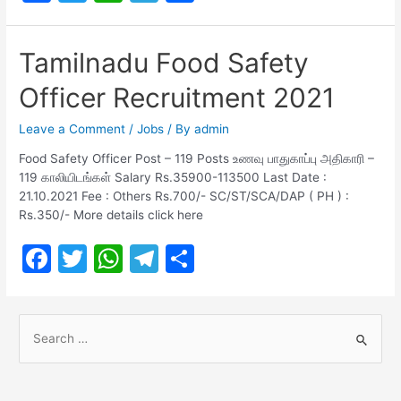
a
w
h
el
h
Recruitment
c
itt
at
e
ar
2021
Tamilnadu Food Safety
e
er
s
gr
e
Officer Recruitment 2021
b
A
a
o
p
m
Leave a Comment
/
Jobs
/ By
admin
o
p
Food Safety Officer Post – 119 Posts உணவு பாதுகாப்பு அதிகாரி –
119 காலியிடங்கள் Salary Rs.35900-113500 Last Date :
k
21.10.2021 Fee : Others Rs.700/- SC/ST/SCA/DAP ( PH ) :
Rs.350/- More details click here
F
T
W
T
S
a
w
h
el
h
c
itt
at
e
ar
S
e
er
s
gr
e
e
b
A
a
a
r