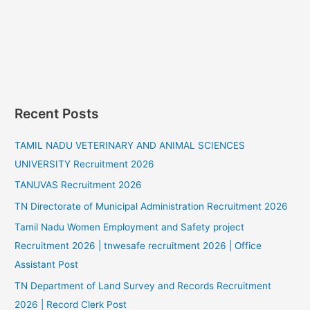
Recent Posts
TAMIL NADU VETERINARY AND ANIMAL SCIENCES
UNIVERSITY Recruitment 2026
TANUVAS Recruitment 2026
TN Directorate of Municipal Administration Recruitment 2026
Tamil Nadu Women Employment and Safety project
Recruitment 2026 | tnwesafe recruitment 2026 | Office
Assistant Post
TN Department of Land Survey and Records Recruitment
2026 | Record Clerk Post