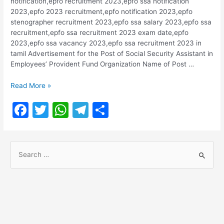
notification,epfo recruitment 2023,epfo ssa notification
k
2023,epfo 2023 recruitment,epfo notification 2023,epfo
stenographer recruitment 2023,epfo ssa salary 2023,epfo ssa
recruitment,epfo ssa recruitment 2023 exam date,epfo
2023,epfo ssa vacancy 2023,epfo ssa recruitment 2023 in
tamil Advertisement for the Post of Social Security Assistant in
Employees’ Provident Fund Organization Name of Post …
EPFO
Read More »
Recruitment
F
T
W
T
S
2023-
2674
a
w
h
el
h
Posts
c
itt
at
e
ar
S
e
er
s
gr
e
e
b
A
a
a
o
p
m
r
o
p
c
h
k