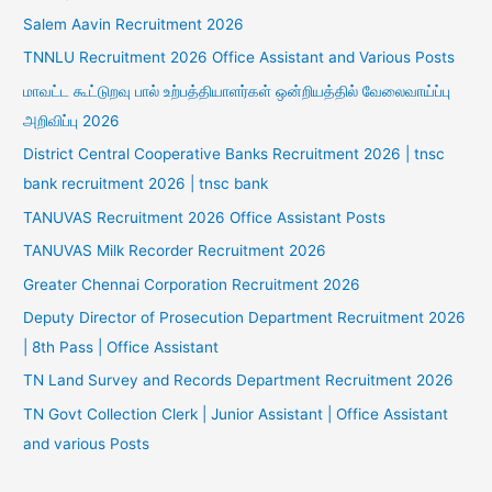
Salem Aavin Recruitment 2026
TNNLU Recruitment 2026 Office Assistant and Various Posts
மாவட்ட கூட்டுறவு பால் உற்பத்தியாளர்கள் ஒன்றியத்தில் வேலைவாய்ப்பு
அறிவிப்பு 2026
District Central Cooperative Banks Recruitment 2026 | tnsc
bank recruitment 2026 | tnsc bank
TANUVAS Recruitment 2026 Office Assistant Posts
TANUVAS Milk Recorder Recruitment 2026
Greater Chennai Corporation Recruitment 2026
Deputy Director of Prosecution Department Recruitment 2026
| 8th Pass | Office Assistant
TN Land Survey and Records Department Recruitment 2026
TN Govt Collection Clerk | Junior Assistant | Office Assistant
and various Posts