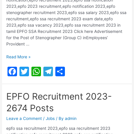
2023,epfo 2023 recruitment,epfo notification 2023,epfo
stenographer recruitment 2023,epfo ssa salary 2023,epfo ssa
recruitment,epfo ssa recruitment 2023 exam date,epfo
2023,epfo ssa vacancy 2023,epfo ssa recruitment 2023 in
tamil EPFO SSA Recruitment 2023 Click here Advertisement
for the Post of Stenographer (Group C) inEmployees’
Provident …
EPFO
Read More »
Recruitment
F
T
W
T
S
2023
for
a
w
h
el
h
Group
c
itt
at
e
ar
C
EPFO Recruitment 2023-
Posts
e
er
s
gr
e
2674 Posts
b
A
a
o
p
m
Leave a Comment
/
Jobs
/ By
admin
o
p
epfo ssa recruitment 2023,epfo ssa recruitment 2023