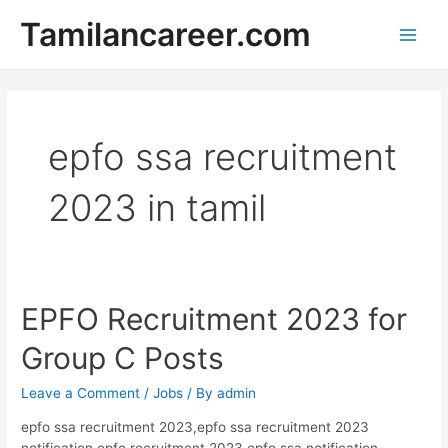
Skip
Tamilancareer.com
to
Main
content
Men
epfo ssa recruitment
2023 in tamil
EPFO Recruitment 2023 for
Group C Posts
Leave a Comment
/
Jobs
/ By
admin
epfo ssa recruitment 2023,epfo ssa recruitment 2023
notification,epfo recruitment 2023,epfo ssa notification