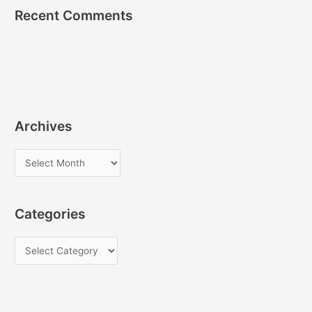
Recent Comments
Archives
A
r
c
Categories
h
i
C
v
a
e
t
s
e