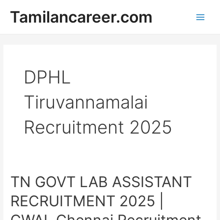
Skip
Tamilancareer.com
to
Main
content
Men
DPHL
Tiruvannamalai
Recruitment 2025
TN GOVT LAB ASSISTANT
RECRUITMENT 2025 |