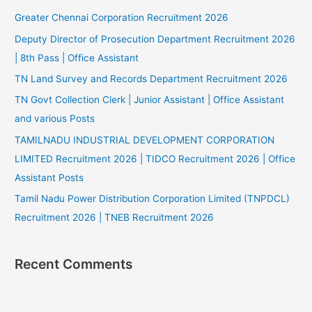
Greater Chennai Corporation Recruitment 2026
Deputy Director of Prosecution Department Recruitment 2026
| 8th Pass | Office Assistant
TN Land Survey and Records Department Recruitment 2026
TN Govt Collection Clerk | Junior Assistant | Office Assistant
and various Posts
TAMILNADU INDUSTRIAL DEVELOPMENT CORPORATION
LIMITED Recruitment 2026 | TIDCO Recruitment 2026 | Office
Assistant Posts
Tamil Nadu Power Distribution Corporation Limited (TNPDCL)
Recruitment 2026 | TNEB Recruitment 2026
Recent Comments