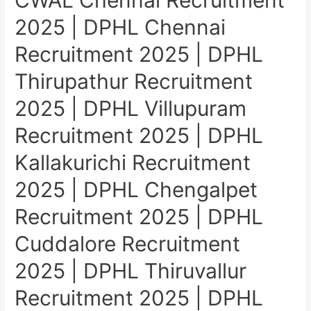
CWAL Chennai Recruitment
2025 | DPHL Chennai
Recruitment 2025 | DPHL
Thirupathur Recruitment
2025 | DPHL Villupuram
Recruitment 2025 | DPHL
Kallakurichi Recruitment
2025 | DPHL Chengalpet
Recruitment 2025 | DPHL
Cuddalore Recruitment
2025 | DPHL Thiruvallur
Recruitment 2025 | DPHL