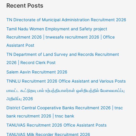
Recent Posts
TN Directorate of Municipal Administration Recruitment 2026
Tamil Nadu Women Employment and Safety project
Recruitment 2026 | tnwesafe recruitment 2026 | Office
Assistant Post
TN Department of Land Survey and Records Recruitment
2026 | Record Clerk Post
Salem Aavin Recruitment 2026
TNNLU Recruitment 2026 Office Assistant and Various Posts
மாவட்ட கூட்டுறவு பால் உற்பத்தியாளர்கள் ஒன்றியத்தில் வேலைவாய்ப்பு
அறிவிப்பு 2026
District Central Cooperative Banks Recruitment 2026 | tnsc
bank recruitment 2026 | tnsc bank
TANUVAS Recruitment 2026 Office Assistant Posts
TANUVAS Milk Recorder Recruitment 2026