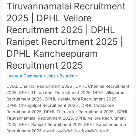
Tiruvannamalai Recruitment
2025 | DPHL Vellore
Recruitment 2025 | DPHL
Ranipet Recruitment 2025 |
DPHL Kancheepuram
Recruitment 2025
Leave a Comment
/
Jobs
/ By
admin
CWAL Chennai Recruitment 2025 , DPHL Chennai Recruitment
2025 ,DPHL Thirupathur Recruitment 2025, DPHL Villupuram
Recruitment 2025 , DPHL Kallakurichi Recruitment 2025,
DPHL Chengalpet Recruitment 2025 , DPHL Cuddalore
Recruitment 2025 ,DPHL Thiruvallur Recruitment 2025 , DPHL
Tiruvannamalai Recruitment 2025, DPHL Vellore Recruitment
2025, DPHL Ranipet Recruitment 2025,DPHL Kancheepuram
Recruitment 2025 வ.எண் பதவியின் பெயர் காலியிடங்கள் …