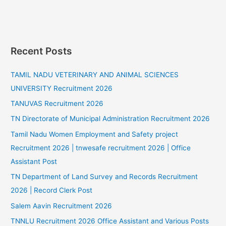
Recent Posts
TAMIL NADU VETERINARY AND ANIMAL SCIENCES
UNIVERSITY Recruitment 2026
TANUVAS Recruitment 2026
TN Directorate of Municipal Administration Recruitment 2026
Tamil Nadu Women Employment and Safety project
Recruitment 2026 | tnwesafe recruitment 2026 | Office
Assistant Post
TN Department of Land Survey and Records Recruitment
2026 | Record Clerk Post
Salem Aavin Recruitment 2026
TNNLU Recruitment 2026 Office Assistant and Various Posts