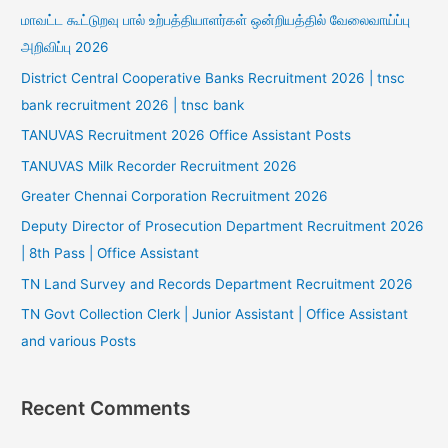
மாவட்ட கூட்டுறவு பால் உற்பத்தியாளர்கள் ஒன்றியத்தில் வேலைவாய்ப்பு
அறிவிப்பு 2026
District Central Cooperative Banks Recruitment 2026 | tnsc
bank recruitment 2026 | tnsc bank
TANUVAS Recruitment 2026 Office Assistant Posts
TANUVAS Milk Recorder Recruitment 2026
Greater Chennai Corporation Recruitment 2026
Deputy Director of Prosecution Department Recruitment 2026
| 8th Pass | Office Assistant
TN Land Survey and Records Department Recruitment 2026
TN Govt Collection Clerk | Junior Assistant | Office Assistant
and various Posts
Recent Comments