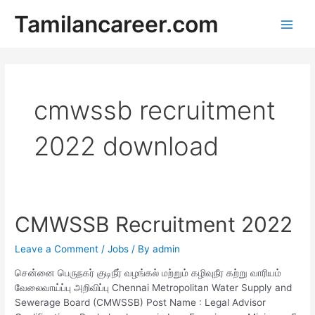
Skip
Tamilancareer.com
to
Main
content
Men
cmwssb recruitment
2022 download
CMWSSB Recruitment 2022
Leave a Comment
/
Jobs
/ By
admin
சென்னை பெருநகர் குடிநீர் வழங்கல் மற்றும் கழிவுநீர கற்று வாரியம்
வேலைவாய்ப்பு அறிவிப்பு Chennai Metropolitan Water Supply and
Sewerage Board (CMWSSB) Post Name : Legal Advisor