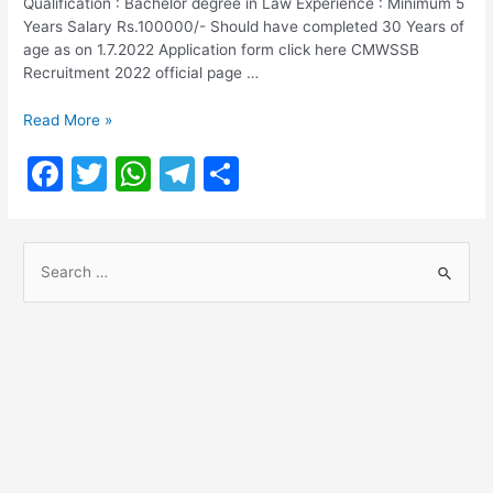
Qualification : Bachelor degree in Law Experience : Minimum 5
Years Salary Rs.100000/- Should have completed 30 Years of
age as on 1.7.2022 Application form click here CMWSSB
Recruitment 2022 official page …
CMWSSB
Read More »
Recruitment
F
T
W
T
S
2022
a
w
h
el
h
c
itt
at
e
ar
S
e
er
s
gr
e
e
b
A
a
a
o
p
m
r
o
p
c
h
k
f
o
r