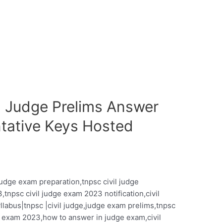
il Judge Prelims Answer
tative Keys Hosted
 judge exam preparation,tnpsc civil judge
,tnpsc civil judge exam 2023 notification,civil
yllabus|tnpsc |civil judge,judge exam prelims,tnpsc
ge exam 2023,how to answer in judge exam,civil