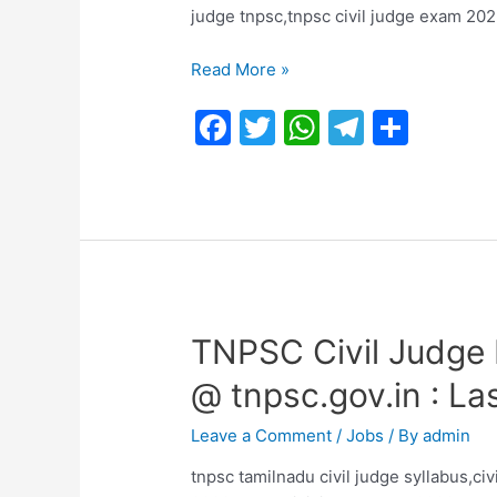
judge tnpsc,tnpsc civil judge exam 20
TNPSC
Read More »
Official
F
T
W
T
S
Civil
Judge
a
w
h
el
h
Prelims
c
itt
at
e
ar
Answer
e
er
s
gr
e
Key
2023
b
A
a
PDF
o
p
m
|
o
p
Tentative
TNPSC Civil Judge 
Keys
k
@ tnpsc.gov.in : La
Hosted
on 23/08/2023
Leave a Comment
/
Jobs
/ By
admin
tnpsc tamilnadu civil judge syllabus,civ