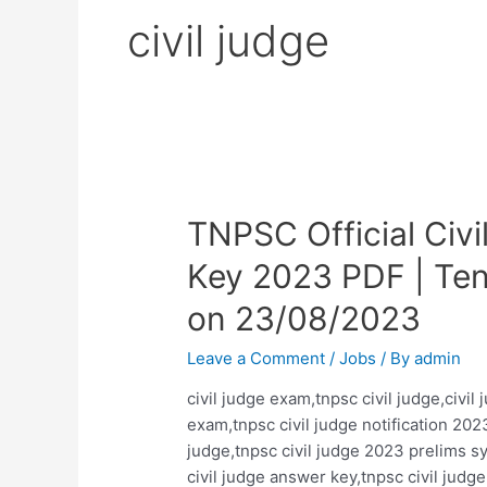
civil judge
TNPSC Official Civ
Key 2023 PDF | Ten
on 23/08/2023
Leave a Comment
/
Jobs
/ By
admin
civil judge exam,tnpsc civil judge,civil
exam,tnpsc civil judge notification 2023
judge,tnpsc civil judge 2023 prelims s
civil judge answer key,tnpsc civil jud