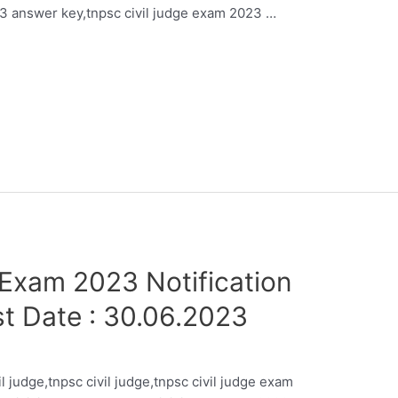
23 answer key,tnpsc civil judge exam 2023 …
Exam 2023 Notification
st Date : 30.06.2023
il judge,tnpsc civil judge,tnpsc civil judge exam