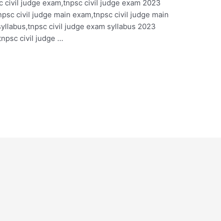
 civil judge exam,tnpsc civil judge exam 2023
npsc civil judge main exam,tnpsc civil judge main
yllabus,tnpsc civil judge exam syllabus 2023
tnpsc civil judge …