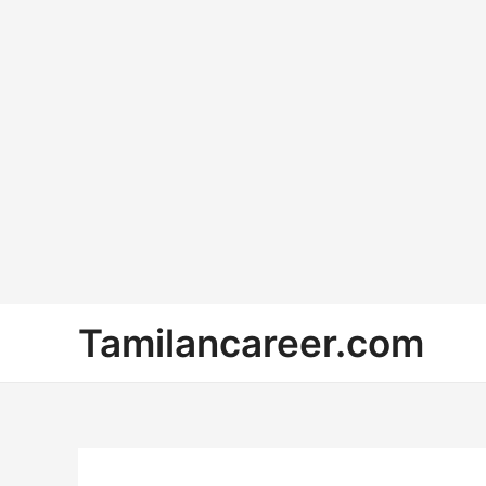
Skip
Tamilancareer.com
to
content