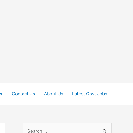
er
Contact Us
About Us
Latest Govt Jobs
S