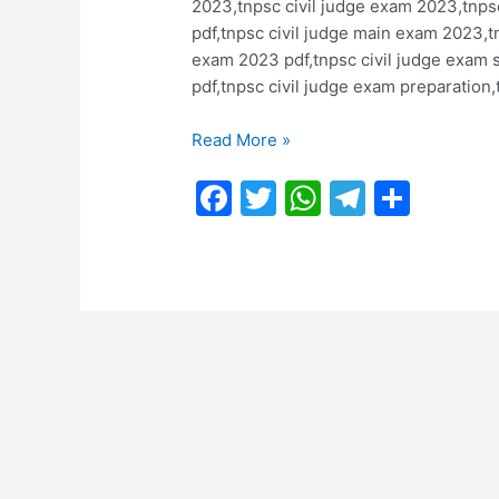
2023,tnpsc civil judge exam 2023,tnpsc
pdf,tnpsc civil judge main exam 2023,t
exam 2023 pdf,tnpsc civil judge exam s
pdf,tnpsc civil judge exam preparation,
TNPSC
Read More »
Civil
F
T
W
T
S
Judge
Exam
a
w
h
el
h
2023
c
itt
at
e
ar
Notification
e
er
s
gr
e
@
tnpsc.gov.in
b
A
a
:
o
p
m
Last
o
p
Date
:
k
30.06.2023