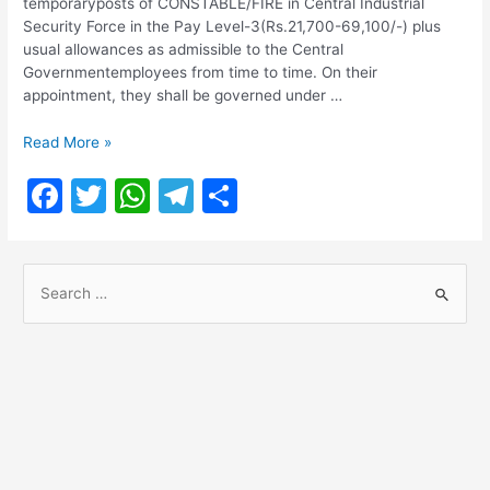
temporaryposts of CONSTABLE/FIRE in Central Industrial
Security Force in the Pay Level-3(Rs.21,700-69,100/-) plus
usual allowances as admissible to the Central
Governmentemployees from time to time. On their
appointment, they shall be governed under …
CISF
Read More »
Recruitment
F
T
W
T
S
2022
a
w
h
el
h
c
itt
at
e
ar
S
e
er
s
gr
e
e
b
A
a
a
o
p
m
r
o
p
c
h
k
f
o