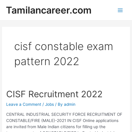
Skip
Tamilancareer.com
to
Main
content
Men
cisf constable exam
pattern 2022
CISF Recruitment 2022
Leave a Comment
/
Jobs
/ By
admin
CENTRAL INDUSTRIAL SECURITY FORCE RECRUITMENT OF
CONSTABLE/FIRE (MALE)-2021 IN CISF Online applications
are invited from Male Indian citizens for filling up the