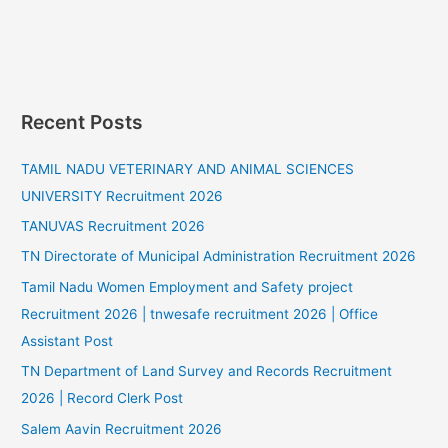
Recent Posts
TAMIL NADU VETERINARY AND ANIMAL SCIENCES
UNIVERSITY Recruitment 2026
TANUVAS Recruitment 2026
TN Directorate of Municipal Administration Recruitment 2026
Tamil Nadu Women Employment and Safety project
Recruitment 2026 | tnwesafe recruitment 2026 | Office
Assistant Post
TN Department of Land Survey and Records Recruitment
2026 | Record Clerk Post
Salem Aavin Recruitment 2026