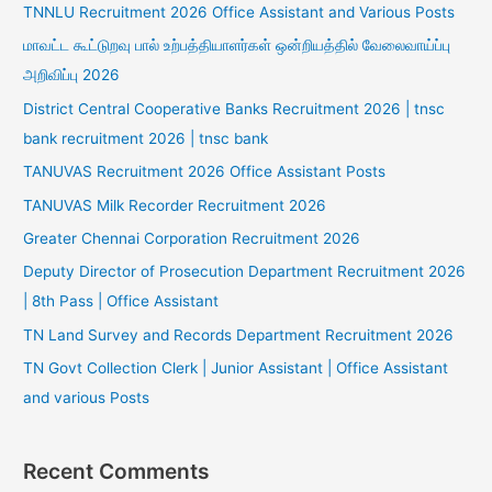
TNNLU Recruitment 2026 Office Assistant and Various Posts
மாவட்ட கூட்டுறவு பால் உற்பத்தியாளர்கள் ஒன்றியத்தில் வேலைவாய்ப்பு
அறிவிப்பு 2026
District Central Cooperative Banks Recruitment 2026 | tnsc
bank recruitment 2026 | tnsc bank
TANUVAS Recruitment 2026 Office Assistant Posts
TANUVAS Milk Recorder Recruitment 2026
Greater Chennai Corporation Recruitment 2026
Deputy Director of Prosecution Department Recruitment 2026
| 8th Pass | Office Assistant
TN Land Survey and Records Department Recruitment 2026
TN Govt Collection Clerk | Junior Assistant | Office Assistant
and various Posts
Recent Comments