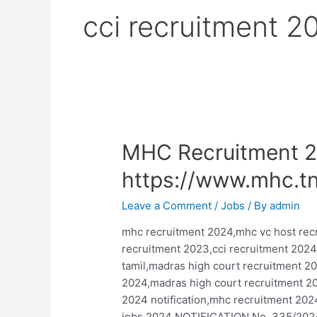
cci recruitment 2
MHC Recruitment 2
https://www.mhc.tn
Leave a Comment
/
Jobs
/ By
admin
mhc recruitment 2024,mhc vc host re
recruitment 2023,cci recruitment 2024
tamil,madras high court recruitment 2
2024,madras high court recruitment 20
2024 notification,mhc recruitment 202
jobs 2024 NOTIFICATION No. 335/2024