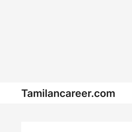
Skip
Tamilancareer.com
to
content