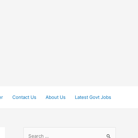
er
Contact Us
About Us
Latest Govt Jobs
S