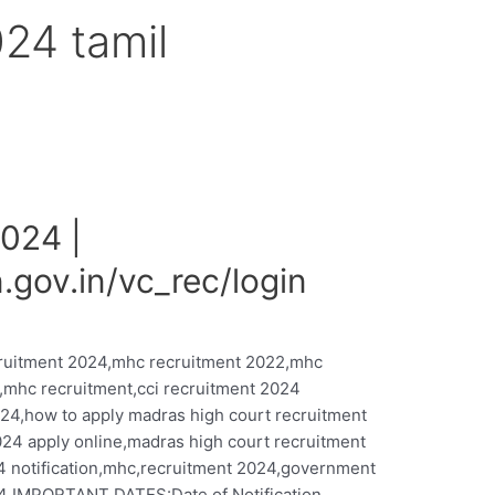
024 tamil
024 |
.gov.in/vc_rec/login
cruitment 2024,mhc recruitment 2022,mhc
,mhc recruitment,cci recruitment 2024
024,how to apply madras high court recruitment
24 apply online,madras high court recruitment
4 notification,mhc,recruitment 2024,government
 IMPORTANT DATES:Date of Notification