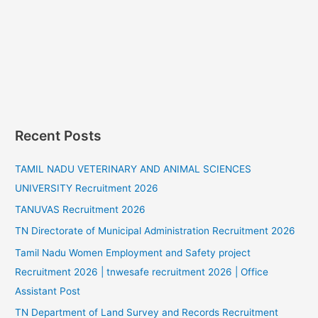
Recent Posts
TAMIL NADU VETERINARY AND ANIMAL SCIENCES
UNIVERSITY Recruitment 2026
TANUVAS Recruitment 2026
TN Directorate of Municipal Administration Recruitment 2026
Tamil Nadu Women Employment and Safety project
Recruitment 2026 | tnwesafe recruitment 2026 | Office
Assistant Post
TN Department of Land Survey and Records Recruitment