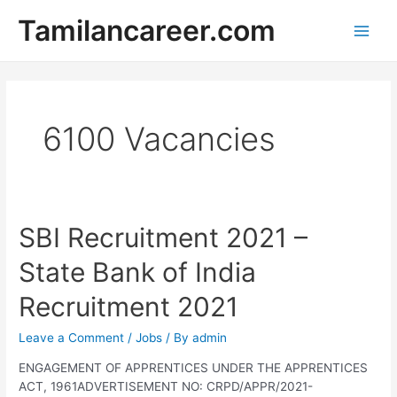
Skip
Tamilancareer.com
to
Main
content
Men
6100 Vacancies
SBI Recruitment 2021 –
State Bank of India
Recruitment 2021
Leave a Comment
/
Jobs
/ By
admin
ENGAGEMENT OF APPRENTICES UNDER THE APPRENTICES
ACT, 1961ADVERTISEMENT NO: CRPD/APPR/2021-