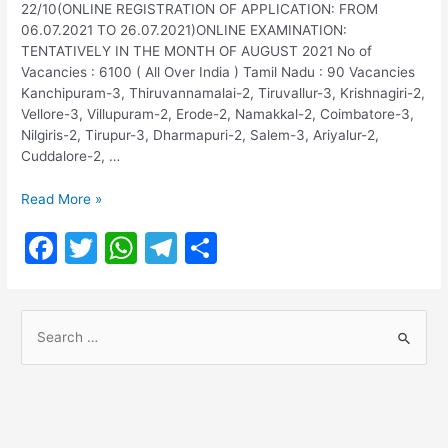
22/10(ONLINE REGISTRATION OF APPLICATION: FROM
06.07.2021 TO 26.07.2021)ONLINE EXAMINATION:
TENTATIVELY IN THE MONTH OF AUGUST 2021 No of
Vacancies : 6100 ( All Over India ) Tamil Nadu : 90 Vacancies
Kanchipuram-3, Thiruvannamalai-2, Tiruvallur-3, Krishnagiri-2,
Vellore-3, Villupuram-2, Erode-2, Namakkal-2, Coimbatore-3,
Nilgiris-2, Tirupur-3, Dharmapuri-2, Salem-3, Ariyalur-2,
Cuddalore-2, …
SBI
Read More »
Recruitment
F
T
W
T
S
2021
–
a
w
h
el
h
State
c
itt
at
e
ar
Bank
S
of
e
er
s
gr
e
India
e
b
A
a
Recruitment
a
2021
o
p
m
r
o
p
c