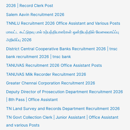
2026 | Record Clerk Post
Salem Aavin Recruitment 2026
TNNLU Recruitment 2026 Office Assistant and Various Posts
மாவட்ட கூட்டுறவு பால் உற்பத்தியாளர்கள் ஒன்றியத்தில் வேலைவாய்ப்பு
அறிவிப்பு 2026
District Central Cooperative Banks Recruitment 2026 | tnsc
bank recruitment 2026 | tnsc bank
TANUVAS Recruitment 2026 Office Assistant Posts
TANUVAS Milk Recorder Recruitment 2026
Greater Chennai Corporation Recruitment 2026
Deputy Director of Prosecution Department Recruitment 2026
| 8th Pass | Office Assistant
TN Land Survey and Records Department Recruitment 2026
TN Govt Collection Clerk | Junior Assistant | Office Assistant
and various Posts