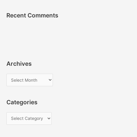
Recent Comments
Archives
A
r
c
Categories
h
i
C
v
a
e
t
s