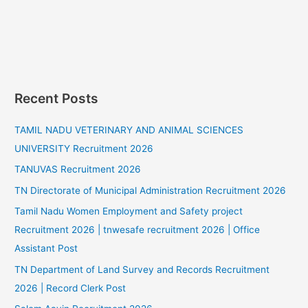
Recent Posts
TAMIL NADU VETERINARY AND ANIMAL SCIENCES
UNIVERSITY Recruitment 2026
TANUVAS Recruitment 2026
TN Directorate of Municipal Administration Recruitment 2026
Tamil Nadu Women Employment and Safety project
Recruitment 2026 | tnwesafe recruitment 2026 | Office
Assistant Post
TN Department of Land Survey and Records Recruitment
2026 | Record Clerk Post