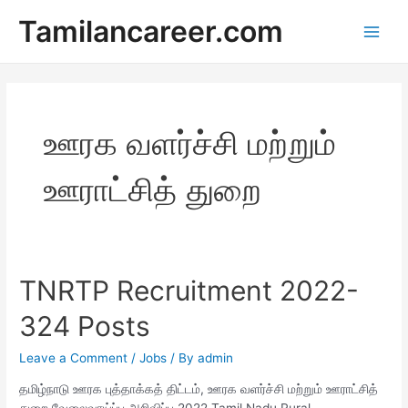
Skip
Tamilancareer.com
to
Main
content
Men
ஊரக வளர்ச்சி மற்றும்
ஊராட்சித் துறை
TNRTP Recruitment 2022-
324 Posts
Leave a Comment
/
Jobs
/ By
admin
தமிழ்நாடு ஊரக புத்தாக்கத் திட்டம், ஊரக வளர்ச்சி மற்றும் ஊராட்சித்
துறை வேலைவாய்ப்பு அறிவிப்பு 2022 Tamil Nadu Rural