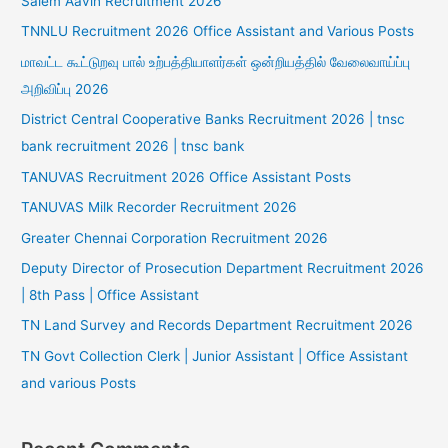
Salem Aavin Recruitment 2026
TNNLU Recruitment 2026 Office Assistant and Various Posts
மாவட்ட கூட்டுறவு பால் உற்பத்தியாளர்கள் ஒன்றியத்தில் வேலைவாய்ப்பு
அறிவிப்பு 2026
District Central Cooperative Banks Recruitment 2026 | tnsc
bank recruitment 2026 | tnsc bank
TANUVAS Recruitment 2026 Office Assistant Posts
TANUVAS Milk Recorder Recruitment 2026
Greater Chennai Corporation Recruitment 2026
Deputy Director of Prosecution Department Recruitment 2026
| 8th Pass | Office Assistant
TN Land Survey and Records Department Recruitment 2026
TN Govt Collection Clerk | Junior Assistant | Office Assistant
and various Posts