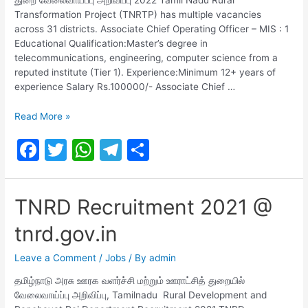
Transformation Project (TNRTP) has multiple vacancies
across 31 districts. Associate Chief Operating Officer – MIS : 1
Educational Qualification:Master’s degree in
telecommunications, engineering, computer science from a
reputed institute (Tier 1). Experience:Minimum 12+ years of
experience Salary Rs.100000/- Associate Chief …
TNRTP
Read More »
Recruitment
F
T
W
T
S
2022-
324
a
w
h
el
h
Posts
c
itt
at
e
ar
TNRD Recruitment 2021 @
e
er
s
gr
e
tnrd.gov.in
b
A
a
o
p
m
Leave a Comment
/
Jobs
/ By
admin
o
p
தமிழ்நாடு அரசு ஊரக வளர்ச்சி மற்றும் ஊராட்சித் துறையில்
வேலைவாய்ப்பு அறிவிப்பு, Tamilnadu Rural Development and
k