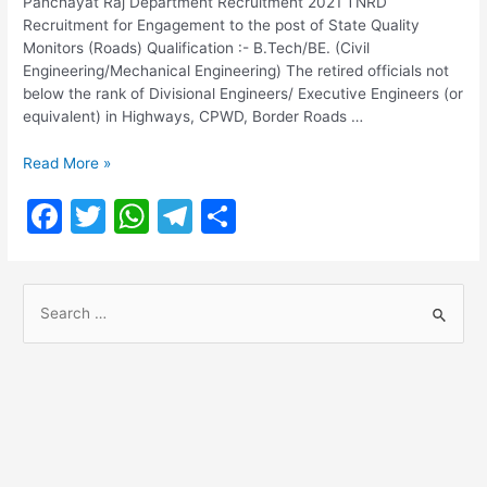
Panchayat Raj Department Recruitment 2021 TNRD
Recruitment for Engagement to the post of State Quality
Monitors (Roads) Qualification :- B.Tech/BE. (Civil
Engineering/Mechanical Engineering) The retired officials not
below the rank of Divisional Engineers/ Executive Engineers (or
equivalent) in Highways, CPWD, Border Roads …
TNRD
Read More »
Recruitment
F
T
W
T
S
2021
@
a
w
h
el
h
tnrd.gov.in
c
itt
at
e
ar
S
e
er
s
gr
e
e
b
A
a
a
o
p
m
r
o
p
c
h
k
f