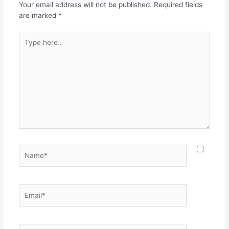
o
p
Your email address will not be published.
Required fields
k
are marked
*
Type
here..
Name*
Email*
Website