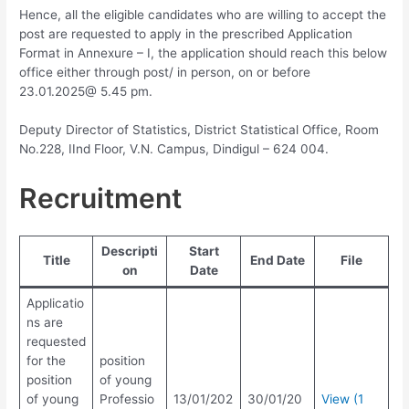
Hence, all the eligible candidates who are willing to accept the
post are requested to apply in the prescribed Application
Format in Annexure – I, the application should reach this below
office either through post/ in person, on or before
23.01.2025@ 5.45 pm.
Deputy Director of Statistics, District Statistical Office, Room
No.228, IInd Floor, V.N. Campus, Dindigul – 624 004.
Recruitment
Descripti
Start
Title
End Date
File
on
Date
Applicatio
ns are
requested
for the
position
position
of young
of young
Professio
13/01/202
30/01/20
View (1