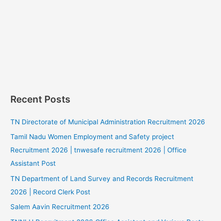
Recent Posts
TN Directorate of Municipal Administration Recruitment 2026
Tamil Nadu Women Employment and Safety project
Recruitment 2026 | tnwesafe recruitment 2026 | Office
Assistant Post
TN Department of Land Survey and Records Recruitment
2026 | Record Clerk Post
Salem Aavin Recruitment 2026