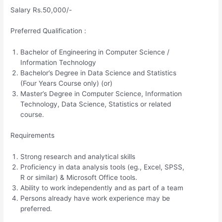
Salary Rs.50,000/-
Preferred Qualification :
Bachelor of Engineering in Computer Science /
Information Technology
Bachelor’s Degree in Data Science and Statistics
(Four Years Course only) (or)
Master’s Degree in Computer Science, Information
Technology, Data Science, Statistics or related
course.
Requirements
Strong research and analytical skills
Proficiency in data analysis tools (eg., Excel, SPSS,
R or similar) & Microsoft Office tools.
Ability to work independently and as part of a team
Persons already have work experience may be
preferred.