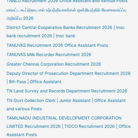
TNNLU Recruitment 2026 Office Assistant and Various Posts
மாவட்ட கூட்டுறவு பால் உற்பத்தியாளர்கள் ஒன்றியத்தில் வேலைவாய்ப்பு
அறிவிப்பு 2026
District Central Cooperative Banks Recruitment 2026 | tnsc
bank recruitment 2026 | tnsc bank
TANUVAS Recruitment 2026 Office Assistant Posts
TANUVAS Milk Recorder Recruitment 2026
Greater Chennai Corporation Recruitment 2026
Deputy Director of Prosecution Department Recruitment 2026
| 8th Pass | Office Assistant
TN Land Survey and Records Department Recruitment 2026
TN Govt Collection Clerk | Junior Assistant | Office Assistant
and various Posts
TAMILNADU INDUSTRIAL DEVELOPMENT CORPORATION
LIMITED Recruitment 2026 | TIDCO Recruitment 2026 | Office
Assistant Posts