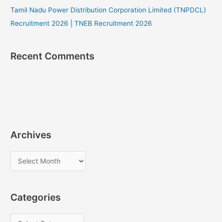
Tamil Nadu Power Distribution Corporation Limited (TNPDCL)
Recruitment 2026 | TNEB Recruitment 2026
Recent Comments
Archives
A
r
c
Categories
h
i
C