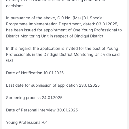
decisions.
In pursuance of the above, G.0 No. [Ms) [01, Special
Programme Implementation Department, dated: 03.01.2025,
has been issued for appointment of One Young Professional to
District Monitoring Unit in respect of Dindigul District.
In this regard, the application is invited for the post of Young
Professionals in the Dindigul District Monitoring Unit vide said
G.O
Date of Notification 10.01.2025
Last date for submission of application 23.01.2025
Screening process 24.01.2025
Date of Personal Interview 30.01.2025
Young Professional-01