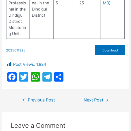
Professio
nal in the
5
25
MB)
nal in the
Dindigul
Dindigul
District
District
Monitorin
g Unit.
2025011325
Download
Post Views:
1,824
F
T
W
T
S
a
w
h
el
h
c
itt
at
e
ar
Post
←
Previous Post
Next Post
→
e
er
s
gr
e
navigation
b
A
a
o
p
m
Leave a Comment