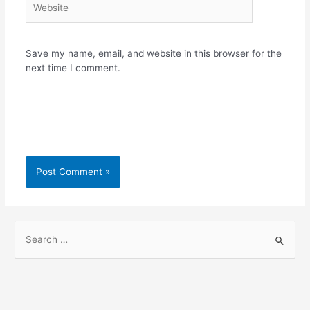
Save my name, email, and website in this browser for the
next time I comment.
S
e
a
r
c