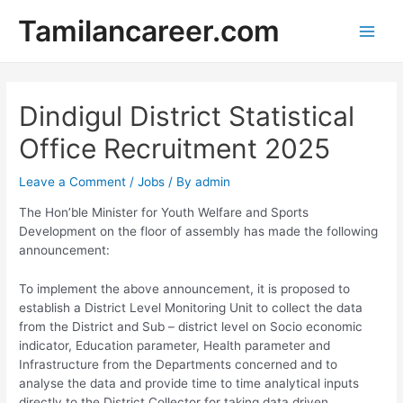
Skip
Tamilancareer.com
to
Main
content
Men
Dindigul District Statistical
Office Recruitment 2025
Leave a Comment
/
Jobs
/ By
admin
The Hon’ble Minister for Youth Welfare and Sports
Development on the floor of assembly has made the following
announcement:
To implement the above announcement, it is proposed to
establish a District Level Monitoring Unit to collect the data
from the District and Sub – district level on Socio ­economic
indicator, Education parameter, Health parameter and
Infrastructure from the Departments concerned and to
analyse the data and provide time to time analytical inputs
directly to the District Collector for taking data driven