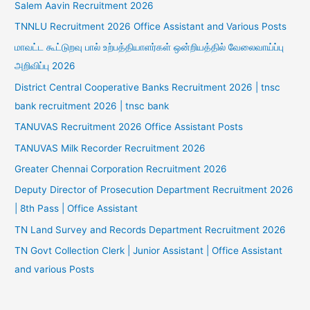
Salem Aavin Recruitment 2026
TNNLU Recruitment 2026 Office Assistant and Various Posts
மாவட்ட கூட்டுறவு பால் உற்பத்தியாளர்கள் ஒன்றியத்தில் வேலைவாய்ப்பு
அறிவிப்பு 2026
District Central Cooperative Banks Recruitment 2026 | tnsc
bank recruitment 2026 | tnsc bank
TANUVAS Recruitment 2026 Office Assistant Posts
TANUVAS Milk Recorder Recruitment 2026
Greater Chennai Corporation Recruitment 2026
Deputy Director of Prosecution Department Recruitment 2026
| 8th Pass | Office Assistant
TN Land Survey and Records Department Recruitment 2026
TN Govt Collection Clerk | Junior Assistant | Office Assistant
and various Posts