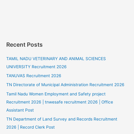
Recent Posts
TAMIL NADU VETERINARY AND ANIMAL SCIENCES
UNIVERSITY Recruitment 2026
TANUVAS Recruitment 2026
TN Directorate of Municipal Administration Recruitment 2026
Tamil Nadu Women Employment and Safety project
Recruitment 2026 | tnwesafe recruitment 2026 | Office
Assistant Post
TN Department of Land Survey and Records Recruitment
2026 | Record Clerk Post