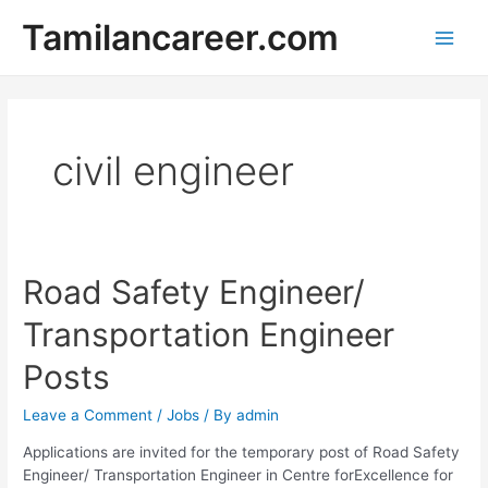
Skip
Tamilancareer.com
to
Main
content
Men
civil engineer
Road Safety Engineer/
Transportation Engineer
Posts
Leave a Comment
/
Jobs
/ By
admin
Applications are invited for the temporary post of Road Safety
Engineer/ Transportation Engineer in Centre forExcellence for