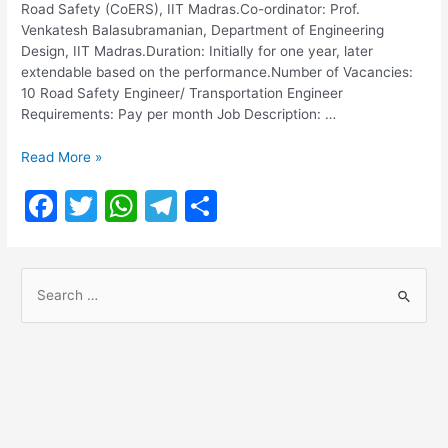
Road Safety (CoERS), IIT Madras.Co-ordinator: Prof.
Venkatesh Balasubramanian, Department of Engineering
Design, IIT Madras.Duration: Initially for one year, later
extendable based on the performance.Number of Vacancies:
10 Road Safety Engineer/ Transportation Engineer
Requirements: Pay per month Job Description: …
Road
Read More »
Safety
F
T
W
T
S
Engineer/
Transportation
a
w
h
el
h
Engineer
c
itt
at
e
ar
Posts
S
e
er
s
gr
e
e
b
A
a
a
o
p
m
r
o
p
c
h
k
f