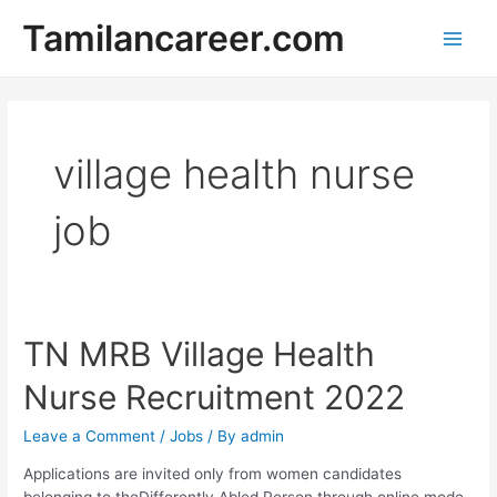
Skip
Tamilancareer.com
to
Main
content
Men
village health nurse
job
TN MRB Village Health
Nurse Recruitment 2022
Leave a Comment
/
Jobs
/ By
admin
Applications are invited only from women candidates
belonging to theDifferently Abled Person through online mode