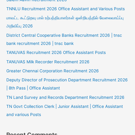
TNNLU Recruitment 2026 Office Assistant and Various Posts
மாவட்ட கூட்டுறவு பால் உற்பத்தியாளர்கள் ஒன்றியத்தில் வேலைவாய்ப்பு
அறிவிப்பு 2026
District Central Cooperative Banks Recruitment 2026 | tnsc
bank recruitment 2026 | tnsc bank
TANUVAS Recruitment 2026 Office Assistant Posts
TANUVAS Milk Recorder Recruitment 2026
Greater Chennai Corporation Recruitment 2026
Deputy Director of Prosecution Department Recruitment 2026
| 8th Pass | Office Assistant
TN Land Survey and Records Department Recruitment 2026
TN Govt Collection Clerk | Junior Assistant | Office Assistant
and various Posts
Recent Comments