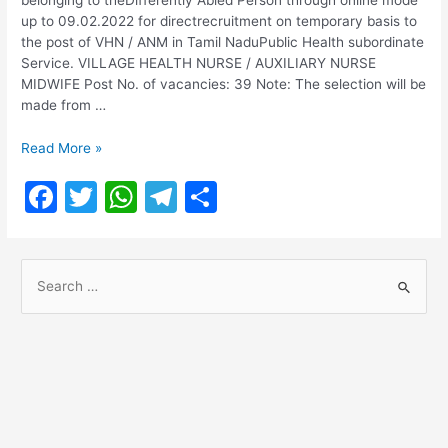
up to 09.02.2022 for directrecruitment on temporary basis to
the post of VHN / ANM in Tamil NaduPublic Health subordinate
Service. VILLAGE HEALTH NURSE / AUXILIARY NURSE
MIDWIFE Post No. of vacancies: 39 Note: The selection will be
made from …
TN
Read More »
MRB
F
T
W
T
S
Village
Health
a
w
h
el
h
Nurse
c
itt
at
e
ar
Recruitment
S
2022
e
er
s
gr
e
e
b
A
a
a
o
p
m
r
o
p
c
h
k
f