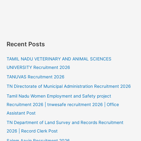
Recent Posts
TAMIL NADU VETERINARY AND ANIMAL SCIENCES
UNIVERSITY Recruitment 2026
TANUVAS Recruitment 2026
TN Directorate of Municipal Administration Recruitment 2026
Tamil Nadu Women Employment and Safety project
Recruitment 2026 | tnwesafe recruitment 2026 | Office
Assistant Post
TN Department of Land Survey and Records Recruitment
2026 | Record Clerk Post
Salem Aavin Recruitment 2026