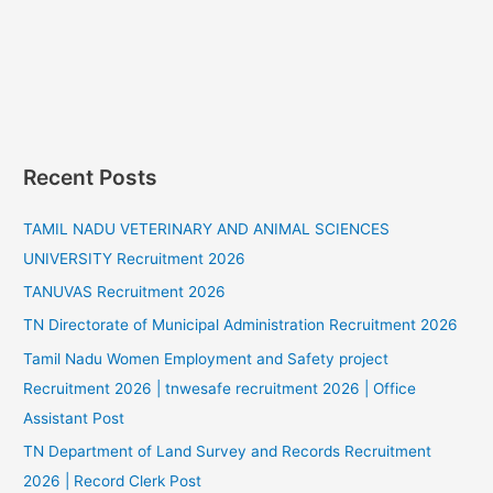
Recent Posts
TAMIL NADU VETERINARY AND ANIMAL SCIENCES
UNIVERSITY Recruitment 2026
TANUVAS Recruitment 2026
TN Directorate of Municipal Administration Recruitment 2026
Tamil Nadu Women Employment and Safety project
Recruitment 2026 | tnwesafe recruitment 2026 | Office
Assistant Post
TN Department of Land Survey and Records Recruitment
2026 | Record Clerk Post