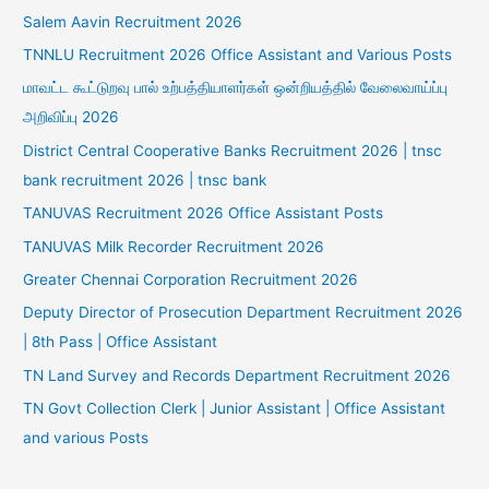
Salem Aavin Recruitment 2026
TNNLU Recruitment 2026 Office Assistant and Various Posts
மாவட்ட கூட்டுறவு பால் உற்பத்தியாளர்கள் ஒன்றியத்தில் வேலைவாய்ப்பு
அறிவிப்பு 2026
District Central Cooperative Banks Recruitment 2026 | tnsc
bank recruitment 2026 | tnsc bank
TANUVAS Recruitment 2026 Office Assistant Posts
TANUVAS Milk Recorder Recruitment 2026
Greater Chennai Corporation Recruitment 2026
Deputy Director of Prosecution Department Recruitment 2026
| 8th Pass | Office Assistant
TN Land Survey and Records Department Recruitment 2026
TN Govt Collection Clerk | Junior Assistant | Office Assistant
and various Posts