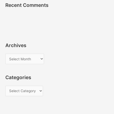
Recent Comments
Archives
A
r
c
Categories
h
i
C
v
a
e
t
s
e