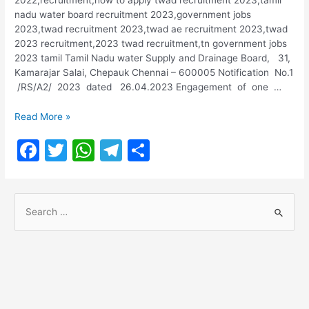
nadu water board recruitment 2023,government jobs
2023,twad recruitment 2023,twad ae recruitment 2023,twad
2023 recruitment,2023 twad recruitment,tn government jobs
2023 tamil Tamil Nadu water Supply and Drainage Board, 31,
Kamarajar Salai, Chepauk Chennai – 600005 Notification No.1
/RS/A2/ 2023 dated 26.04.2023 Engagement of one …
TWAD
Read More »
Recruitment
F
T
W
T
S
2023
@
a
w
h
el
h
twadboard.tn.gov.in
c
itt
at
e
ar
S
e
er
s
gr
e
e
b
A
a
a
o
p
m
r
o
p
c
h
k