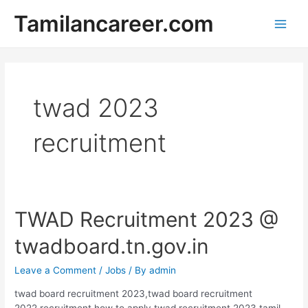
Skip
Tamilancareer.com
to
Main
content
Men
twad 2023
recruitment
TWAD Recruitment 2023 @
twadboard.tn.gov.in
Leave a Comment
/
Jobs
/ By
admin
twad board recruitment 2023,twad board recruitment
2022,recruitment,how to apply twad recruitment 2023,tamil