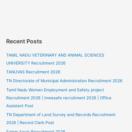
Recent Posts
TAMIL NADU VETERINARY AND ANIMAL SCIENCES
UNIVERSITY Recruitment 2026
TANUVAS Recruitment 2026
TN Directorate of Municipal Administration Recruitment 2026
Tamil Nadu Women Employment and Safety project
Recruitment 2026 | tnwesafe recruitment 2026 | Office
Assistant Post
TN Department of Land Survey and Records Recruitment
2026 | Record Clerk Post
Salem Aavin Recruitment 2026