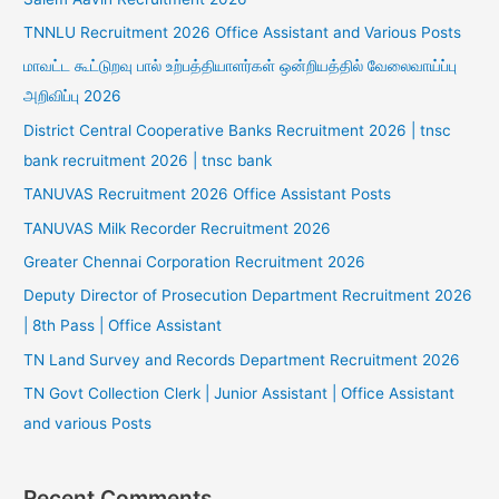
TNNLU Recruitment 2026 Office Assistant and Various Posts
மாவட்ட கூட்டுறவு பால் உற்பத்தியாளர்கள் ஒன்றியத்தில் வேலைவாய்ப்பு
அறிவிப்பு 2026
District Central Cooperative Banks Recruitment 2026 | tnsc
bank recruitment 2026 | tnsc bank
TANUVAS Recruitment 2026 Office Assistant Posts
TANUVAS Milk Recorder Recruitment 2026
Greater Chennai Corporation Recruitment 2026
Deputy Director of Prosecution Department Recruitment 2026
| 8th Pass | Office Assistant
TN Land Survey and Records Department Recruitment 2026
TN Govt Collection Clerk | Junior Assistant | Office Assistant
and various Posts
Recent Comments