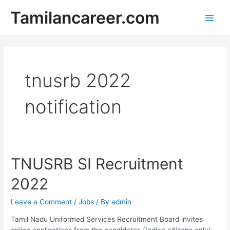
Skip
Tamilancareer.com
to
Main
content
Men
tnusrb 2022
notification
TNUSRB SI Recruitment
2022
Leave a Comment
/
Jobs
/ By
admin
Tamil Nadu Uniformed Services Recruitment Board invites
online applications from the candidates (Indian citizens only)