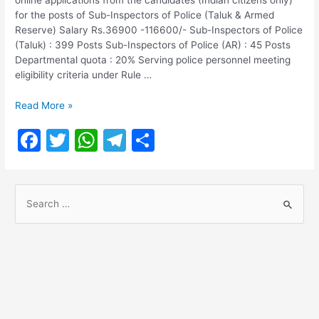
for the posts of Sub-Inspectors of Police (Taluk & Armed
Reserve) Salary Rs.36900 -116600/- Sub-Inspectors of Police
(Taluk) : 399 Posts Sub-Inspectors of Police (AR) : 45 Posts
Departmental quota : 20% Serving police personnel meeting
eligibility criteria under Rule …
TNUSRB
Read More »
SI
F
T
W
T
S
Recruitment
2022
a
w
h
el
h
c
itt
at
e
ar
S
e
er
s
gr
e
e
b
A
a
a
o
p
m
r
o
p
c
h
k
f