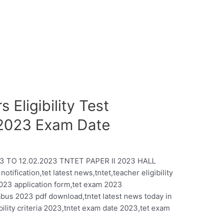
 Eligibility Test
-2023 Exam Date
3 TO 12.02.2023 TNTET PAPER II 2023 HALL
fication,tet latest news,tntet,teacher eligibility
2023 application form,tet exam 2023
labus 2023 pdf download,tntet latest news today in
gibility criteria 2023,tntet exam date 2023,tet exam