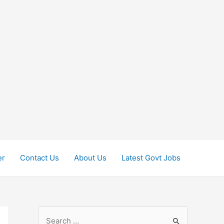
er
Contact Us
About Us
Latest Govt Jobs
S