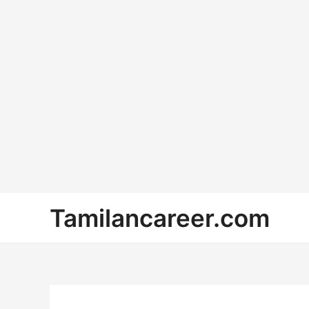
Skip
Tamilancareer.com
to
content