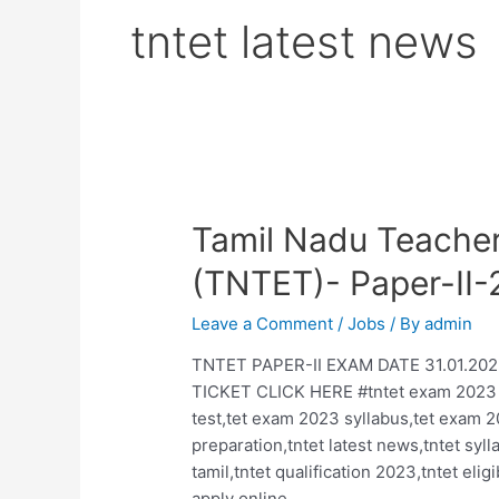
tntet latest news
Tamil Nadu Teachers
(TNTET)- Paper-II
Leave a Comment
/
Jobs
/ By
admin
TNTET PAPER-II EXAM DATE 31.01.202
TICKET CLICK HERE #tntet exam 2023 noti
test,tet exam 2023 syllabus,tet exam 
preparation,tntet latest news,tntet syl
tamil,tntet qualification 2023,tntet eli
apply online …