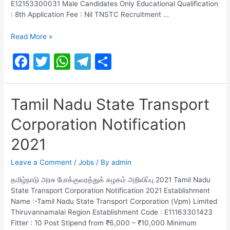
E12153300031 Male Candidates Only Educational Qualification
: 8th Application Fee : Nil TNSTC Recruitment …
TAMILNADU
Read More »
STATE
F
T
W
T
S
TRANSPORT
CORPORATION
a
w
h
el
h
LIMITED
c
itt
at
e
ar
Notification
Tamil Nadu State Transport
2021
e
er
s
gr
e
Corporation Notification
b
A
a
o
p
m
2021
o
p
Leave a Comment
/
Jobs
/ By
admin
k
தமிழ்நாடு அரசு போக்குவரத்துக் கழகம் அறிவிப்பு 2021 Tamil Nadu
State Transport Corporation Notification 2021 Establishment
Name :-Tamil Nadu State Transport Corporation (Vpm) Limited
Thiruvannamalai Region Establishment Code : E11163301423
Fitter : 10 Post Stipend from ₹6,000 – ₹10,000 Minimum