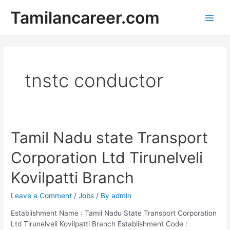
Skip
Tamilancareer.com
to
Main
content
Men
tnstc conductor
Tamil Nadu state Transport
Corporation Ltd Tirunelveli
Kovilpatti Branch
Leave a Comment
/
Jobs
/ By
admin
Establishment Name : Tamil Nadu State Transport Corporation
Ltd Tirunelveli Kovilpatti Branch Establishment Code :