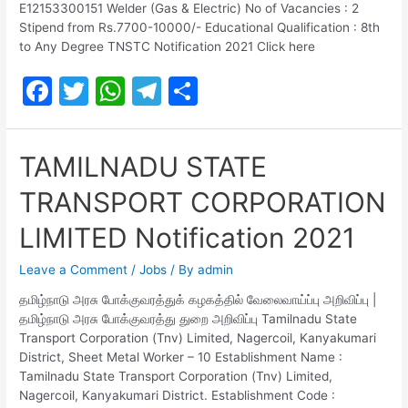
E12153300151 Welder (Gas & Electric) No of Vacancies : 2
Stipend from Rs.7700-10000/- Educational Qualification : 8th
to Any Degree TNSTC Notification 2021 Click here
F
T
W
T
S
a
w
h
el
h
c
itt
at
e
ar
TAMILNADU STATE
e
er
s
gr
e
TRANSPORT CORPORATION
b
A
a
o
p
m
LIMITED Notification 2021
o
p
Leave a Comment
/
Jobs
/ By
admin
k
தமிழ்நாடு அரசு போக்குவரத்துக் கழகத்தில் வேலைவாய்ப்பு அறிவிப்பு |
தமிழ்நாடு அரசு போக்குவரத்து துறை அறிவிப்பு Tamilnadu State
Transport Corporation (Tnv) Limited, Nagercoil, Kanyakumari
District, Sheet Metal Worker – 10 Establishment Name :
Tamilnadu State Transport Corporation (Tnv) Limited,
Nagercoil, Kanyakumari District. Establishment Code :