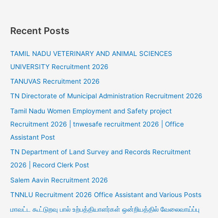
Recent Posts
TAMIL NADU VETERINARY AND ANIMAL SCIENCES
UNIVERSITY Recruitment 2026
TANUVAS Recruitment 2026
TN Directorate of Municipal Administration Recruitment 2026
Tamil Nadu Women Employment and Safety project
Recruitment 2026 | tnwesafe recruitment 2026 | Office
Assistant Post
TN Department of Land Survey and Records Recruitment
2026 | Record Clerk Post
Salem Aavin Recruitment 2026
TNNLU Recruitment 2026 Office Assistant and Various Posts
மாவட்ட கூட்டுறவு பால் உற்பத்தியாளர்கள் ஒன்றியத்தில் வேலைவாய்ப்பு