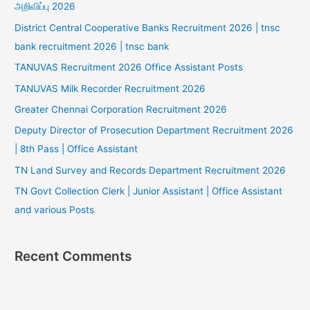
அறிவிப்பு 2026
District Central Cooperative Banks Recruitment 2026 | tnsc
bank recruitment 2026 | tnsc bank
TANUVAS Recruitment 2026 Office Assistant Posts
TANUVAS Milk Recorder Recruitment 2026
Greater Chennai Corporation Recruitment 2026
Deputy Director of Prosecution Department Recruitment 2026
| 8th Pass | Office Assistant
TN Land Survey and Records Department Recruitment 2026
TN Govt Collection Clerk | Junior Assistant | Office Assistant
and various Posts
Recent Comments