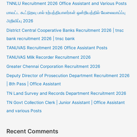
TNNLU Recruitment 2026 Office Assistant and Various Posts
மாவட்ட கூட்டுறவு பால் உற்பத்தியாளர்கள் ஒன்றியத்தில் வேலைவாய்ப்பு
அறிவிப்பு 2026
District Central Cooperative Banks Recruitment 2026 | tnsc
bank recruitment 2026 | tnsc bank
TANUVAS Recruitment 2026 Office Assistant Posts
TANUVAS Milk Recorder Recruitment 2026
Greater Chennai Corporation Recruitment 2026
Deputy Director of Prosecution Department Recruitment 2026
| 8th Pass | Office Assistant
TN Land Survey and Records Department Recruitment 2026
TN Govt Collection Clerk | Junior Assistant | Office Assistant
and various Posts
Recent Comments