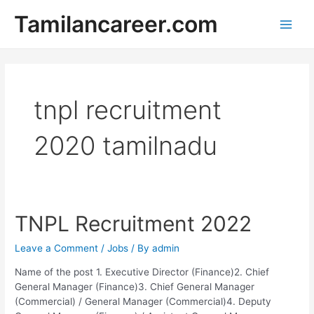
Skip
Tamilancareer.com
to
Main
content
Men
tnpl recruitment
2020 tamilnadu
TNPL Recruitment 2022
Leave a Comment
/
Jobs
/ By
admin
Name of the post 1. Executive Director (Finance)2. Chief
General Manager (Finance)3. Chief General Manager
(Commercial) / General Manager (Commercial)4. Deputy