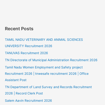
Recent Posts
TAMIL NADU VETERINARY AND ANIMAL SCIENCES
UNIVERSITY Recruitment 2026
TANUVAS Recruitment 2026
TN Directorate of Municipal Administration Recruitment 2026
Tamil Nadu Women Employment and Safety project
Recruitment 2026 | tnwesafe recruitment 2026 | Office
Assistant Post
TN Department of Land Survey and Records Recruitment
2026 | Record Clerk Post
Salem Aavin Recruitment 2026