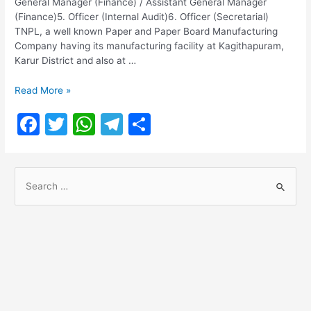
General Manager (Finance) / Assistant General Manager
(Finance)5. Officer (Internal Audit)6. Officer (Secretarial)
TNPL, a well known Paper and Paper Board Manufacturing
Company having its manufacturing facility at Kagithapuram,
Karur District and also at …
TNPL
Read More »
Recruitment
F
T
W
T
S
2022
a
w
h
el
h
c
itt
at
e
ar
S
e
er
s
gr
e
e
b
A
a
a
o
p
m
r
o
p
c
h
k
f
o