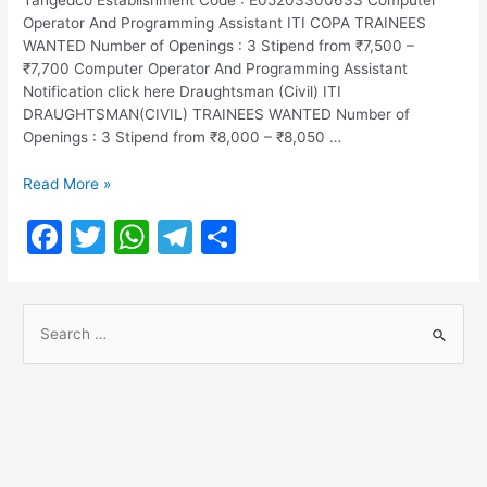
Operator And Programming Assistant ITI COPA TRAINEES
WANTED Number of Openings : 3 Stipend from ₹7,500 –
₹7,700 Computer Operator And Programming Assistant
Notification click here Draughtsman (Civil) ITI
DRAUGHTSMAN(CIVIL) TRAINEES WANTED Number of
Openings : 3 Stipend from ₹8,000 – ₹8,050 …
TANGEDCO
Read More »
Notification
F
T
W
T
S
2022
a
w
h
el
h
c
itt
at
e
ar
S
e
er
s
gr
e
e
b
A
a
a
o
p
m
r
o
p
c
h
k