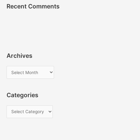
Recent Comments
Archives
A
r
c
Categories
h
i
C
v
a
e
t
s
e