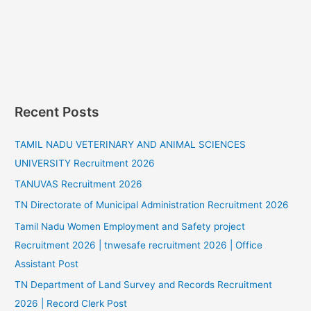
Recent Posts
TAMIL NADU VETERINARY AND ANIMAL SCIENCES
UNIVERSITY Recruitment 2026
TANUVAS Recruitment 2026
TN Directorate of Municipal Administration Recruitment 2026
Tamil Nadu Women Employment and Safety project
Recruitment 2026 | tnwesafe recruitment 2026 | Office
Assistant Post
TN Department of Land Survey and Records Recruitment
2026 | Record Clerk Post