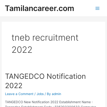
Skip
Tamilancareer.com
to
Main
content
Men
tneb recruitment
2022
TANGEDCO Notification
2022
Leave a Comment
/
Jobs
/ By
admin
TANGEDCO New Notification 2022 Establishment Name :
Tangedco Establishment Code : E05203300633 Computer