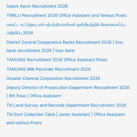
Salem Aavin Recruitment 2026
TNNLU Recruitment 2026 Office Assistant and Various Posts
மாவட்ட கூட்டுறவு பால் உற்பத்தியாளர்கள் ஒன்றியத்தில் வேலைவாய்ப்பு
அறிவிப்பு 2026
District Central Cooperative Banks Recruitment 2026 | tnsc
bank recruitment 2026 | tnsc bank
TANUVAS Recruitment 2026 Office Assistant Posts
TANUVAS Milk Recorder Recruitment 2026
Greater Chennai Corporation Recruitment 2026
Deputy Director of Prosecution Department Recruitment 2026
| 8th Pass | Office Assistant
TN Land Survey and Records Department Recruitment 2026
TN Govt Collection Clerk | Junior Assistant | Office Assistant
and various Posts