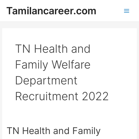
Skip
Tamilancareer.com
to
Main
content
Men
TN Health and
Family Welfare
Department
Recruitment 2022
TN Health and Family