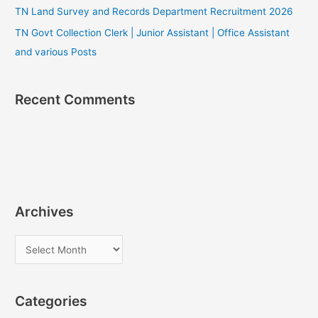
TN Land Survey and Records Department Recruitment 2026
TN Govt Collection Clerk | Junior Assistant | Office Assistant
and various Posts
Recent Comments
Archives
A
r
c
Categories
h