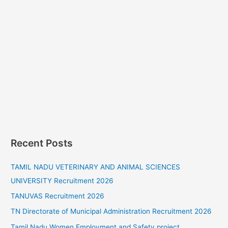
Recent Posts
TAMIL NADU VETERINARY AND ANIMAL SCIENCES
UNIVERSITY Recruitment 2026
TANUVAS Recruitment 2026
TN Directorate of Municipal Administration Recruitment 2026
Tamil Nadu Women Employment and Safety project