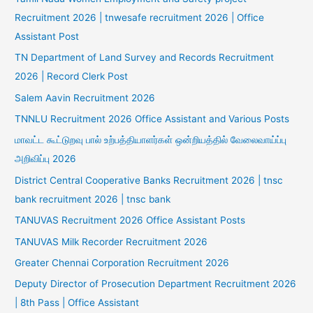
Recruitment 2026 | tnwesafe recruitment 2026 | Office
Assistant Post
TN Department of Land Survey and Records Recruitment
2026 | Record Clerk Post
Salem Aavin Recruitment 2026
TNNLU Recruitment 2026 Office Assistant and Various Posts
மாவட்ட கூட்டுறவு பால் உற்பத்தியாளர்கள் ஒன்றியத்தில் வேலைவாய்ப்பு
அறிவிப்பு 2026
District Central Cooperative Banks Recruitment 2026 | tnsc
bank recruitment 2026 | tnsc bank
TANUVAS Recruitment 2026 Office Assistant Posts
TANUVAS Milk Recorder Recruitment 2026
Greater Chennai Corporation Recruitment 2026
Deputy Director of Prosecution Department Recruitment 2026
| 8th Pass | Office Assistant