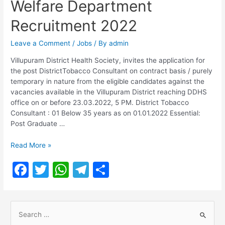
Welfare Department
Recruitment 2022
Leave a Comment
/
Jobs
/ By
admin
Villupuram District Health Society, invites the application for
the post DistrictTobacco Consultant on contract basis / purely
temporary in nature from the eligible candidates against the
vacancies available in the Villupuram District reaching DDHS
office on or before 23.03.2022, 5 PM. District Tobacco
Consultant : 01 Below 35 years as on 01.01.2022 Essential:
Post Graduate …
TN
Read More »
Health
F
T
W
T
S
and
Family
a
w
h
el
h
Welfare
c
itt
at
e
ar
Department
S
Recruitment
e
er
s
gr
e
2022
e