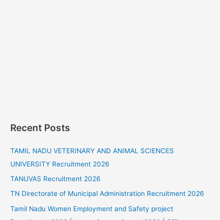
Recent Posts
TAMIL NADU VETERINARY AND ANIMAL SCIENCES
UNIVERSITY Recruitment 2026
TANUVAS Recruitment 2026
TN Directorate of Municipal Administration Recruitment 2026
Tamil Nadu Women Employment and Safety project