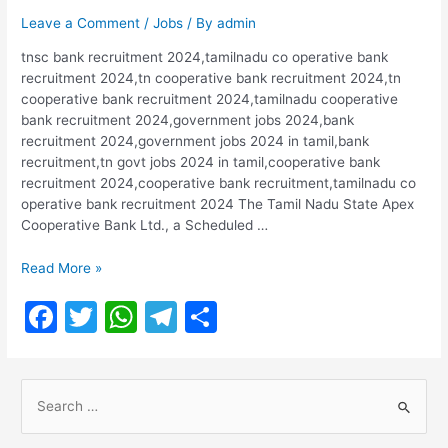
Leave a Comment
/
Jobs
/ By
admin
tnsc bank recruitment 2024,tamilnadu co operative bank
recruitment 2024,tn cooperative bank recruitment 2024,tn
cooperative bank recruitment 2024,tamilnadu cooperative
bank recruitment 2024,government jobs 2024,bank
recruitment 2024,government jobs 2024 in tamil,bank
recruitment,tn govt jobs 2024 in tamil,cooperative bank
recruitment 2024,cooperative bank recruitment,tamilnadu co
operative bank recruitment 2024 The Tamil Nadu State Apex
Cooperative Bank Ltd., a Scheduled …
Tamil
Read More »
Nadu
F
T
W
T
S
State
Apex
a
w
h
el
h
Cooperative
c
itt
at
e
ar
Bank
S
Recruitment
e
er
s
gr
e
2024
e
b
A
a
|
a