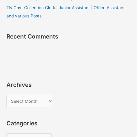
TN Govt Collection Clerk | Junior Assistant | Office Assistant
and various Posts
Recent Comments
Archives
A
r
c
Categories
h
i