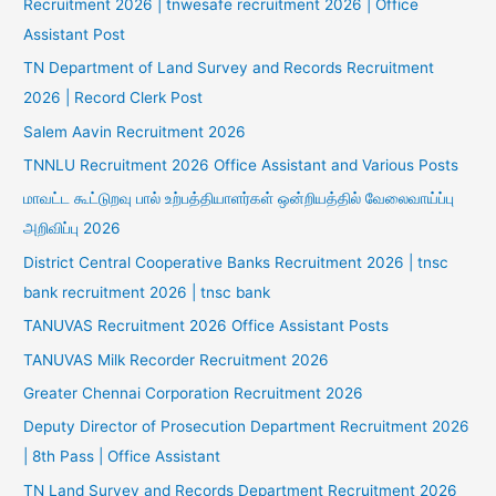
Recruitment 2026 | tnwesafe recruitment 2026 | Office
Assistant Post
TN Department of Land Survey and Records Recruitment
2026 | Record Clerk Post
Salem Aavin Recruitment 2026
TNNLU Recruitment 2026 Office Assistant and Various Posts
மாவட்ட கூட்டுறவு பால் உற்பத்தியாளர்கள் ஒன்றியத்தில் வேலைவாய்ப்பு
அறிவிப்பு 2026
District Central Cooperative Banks Recruitment 2026 | tnsc
bank recruitment 2026 | tnsc bank
TANUVAS Recruitment 2026 Office Assistant Posts
TANUVAS Milk Recorder Recruitment 2026
Greater Chennai Corporation Recruitment 2026
Deputy Director of Prosecution Department Recruitment 2026
| 8th Pass | Office Assistant
TN Land Survey and Records Department Recruitment 2026