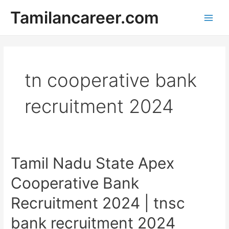
Skip
Tamilancareer.com
to
Main
content
Men
tn cooperative bank
recruitment 2024
Tamil Nadu State Apex
Cooperative Bank
Recruitment 2024 | tnsc
bank recruitment 2024