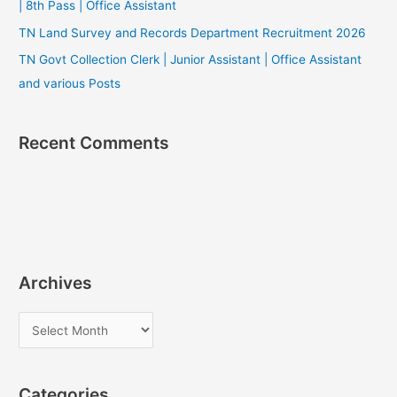
| 8th Pass | Office Assistant
TN Land Survey and Records Department Recruitment 2026
TN Govt Collection Clerk | Junior Assistant | Office Assistant
and various Posts
Recent Comments
Archives
A
r
c
Categories
h