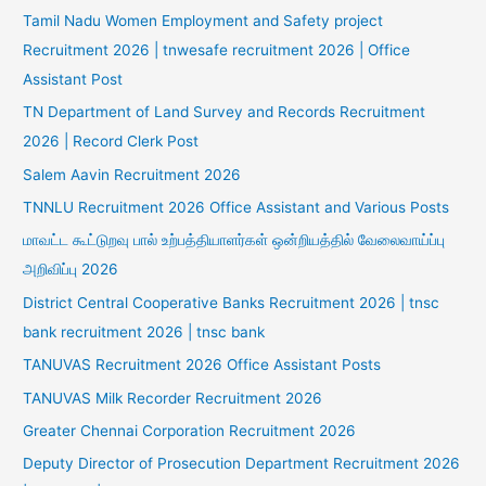
Tamil Nadu Women Employment and Safety project
Recruitment 2026 | tnwesafe recruitment 2026 | Office
Assistant Post
TN Department of Land Survey and Records Recruitment
2026 | Record Clerk Post
Salem Aavin Recruitment 2026
TNNLU Recruitment 2026 Office Assistant and Various Posts
மாவட்ட கூட்டுறவு பால் உற்பத்தியாளர்கள் ஒன்றியத்தில் வேலைவாய்ப்பு
அறிவிப்பு 2026
District Central Cooperative Banks Recruitment 2026 | tnsc
bank recruitment 2026 | tnsc bank
TANUVAS Recruitment 2026 Office Assistant Posts
TANUVAS Milk Recorder Recruitment 2026
Greater Chennai Corporation Recruitment 2026
Deputy Director of Prosecution Department Recruitment 2026