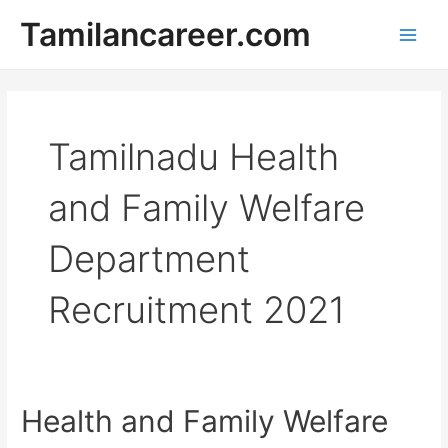
Skip
Tamilancareer.com
to
Main
content
Men
Tamilnadu Health
and Family Welfare
Department
Recruitment 2021
Health and Family Welfare