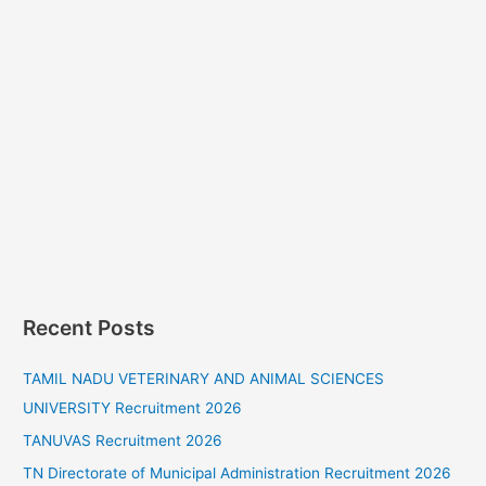
Recent Posts
TAMIL NADU VETERINARY AND ANIMAL SCIENCES
UNIVERSITY Recruitment 2026
TANUVAS Recruitment 2026
TN Directorate of Municipal Administration Recruitment 2026