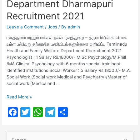
Department Dharmapuri
Recruitment 2021
Leave a Comment
/
Jobs
/ By
admin
மருத்துவம் மற்றும் மக்கள் நல்வாழ்வுத்துறை – தருமபுரியில் காலியாக
உள்ள பல்வேறு தற்காலிக பணியிடங்களுக்கான அறிவிப்பு Tamilnadu
Health and Family Welfare Department Recruitment 2021
Psychologist : 1 Salary Rs.18000/- M.Sc Psychology/M.Phill
/MA Clinical Psychology with 6 months special trainingat
identified institutions Social Worker : 5 Salary Rs.18000/- M.A.
Social Work (Social work Medical and Psychiatry)/Master of
social work (Medicaland …
Health
Read More »
and
F
T
W
T
S
Family
Welfare
a
w
h
el
h
Department
c
itt
at
e
ar
Dharmapuri
S
Recruitment