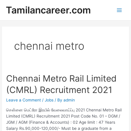
Skip
Tamilancareer.com
to
Main
content
Men
chennai metro
Chennai Metro Rail Limited
(CMRL) Recruitment 2021
Leave a Comment
/
Jobs
/ By
admin
சென்னை மெட்ரோ இரயில் வேலைவாய்ப்பு 2021 Chennai Metro Rail
Limited (CMRL) Recruitment 2021 Post Code No. 01 – DGM /
JGM / AGM (Finance & Accounts) : 02 Age limit : 47 Years
Salary Rs.90,000-120,000/- Must be a graduate from a