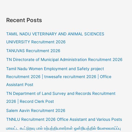
Recent Posts
TAMIL NADU VETERINARY AND ANIMAL SCIENCES
UNIVERSITY Recruitment 2026
TANUVAS Recruitment 2026
TN Directorate of Municipal Administration Recruitment 2026
Tamil Nadu Women Employment and Safety project
Recruitment 2026 | tnwesafe recruitment 2026 | Office
Assistant Post
TN Department of Land Survey and Records Recruitment
2026 | Record Clerk Post
Salem Aavin Recruitment 2026
TNNLU Recruitment 2026 Office Assistant and Various Posts
மாவட்ட கூட்டுறவு பால் உற்பத்தியாளர்கள் ஒன்றியத்தில் வேலைவாய்ப்பு