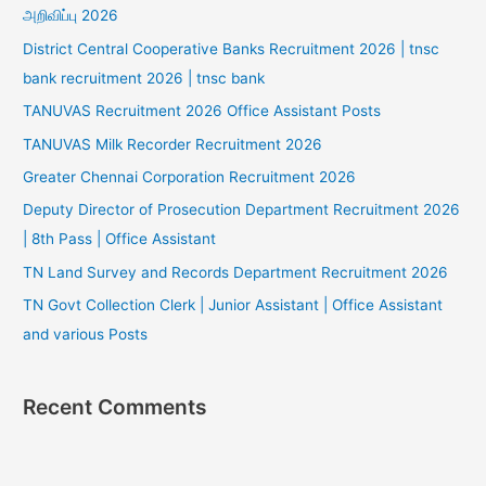
அறிவிப்பு 2026
District Central Cooperative Banks Recruitment 2026 | tnsc
bank recruitment 2026 | tnsc bank
TANUVAS Recruitment 2026 Office Assistant Posts
TANUVAS Milk Recorder Recruitment 2026
Greater Chennai Corporation Recruitment 2026
Deputy Director of Prosecution Department Recruitment 2026
| 8th Pass | Office Assistant
TN Land Survey and Records Department Recruitment 2026
TN Govt Collection Clerk | Junior Assistant | Office Assistant
and various Posts
Recent Comments