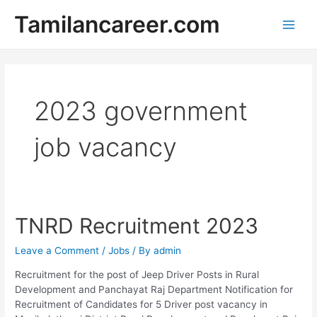
Skip
Tamilancareer.com
to
Main
content
Men
2023 government
job vacancy
TNRD Recruitment 2023
Leave a Comment
/
Jobs
/ By
admin
Recruitment for the post of Jeep Driver Posts in Rural
Development and Panchayat Raj Department Notification for
Recruitment of Candidates for 5 Driver post vacancy in