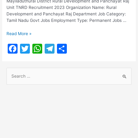
Mayiladuthurai District Rural Development and Panchayat Raj
Unit TNRD Recruitment 2023 Organization Name: Rural
Development and Panchayat Raj Department Job Category:
Tamil Nadu Govt Jobs Employment Type: Permanent Jobs …
TNRD
Read More »
Recruitment
F
T
W
T
S
2023
a
w
h
el
h
c
itt
at
e
ar
S
e
er
s
gr
e
e
b
A
a
a
o
p
m
r
o
p
c
h
k
f
o
r