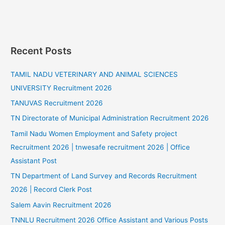
Recent Posts
TAMIL NADU VETERINARY AND ANIMAL SCIENCES
UNIVERSITY Recruitment 2026
TANUVAS Recruitment 2026
TN Directorate of Municipal Administration Recruitment 2026
Tamil Nadu Women Employment and Safety project
Recruitment 2026 | tnwesafe recruitment 2026 | Office
Assistant Post
TN Department of Land Survey and Records Recruitment
2026 | Record Clerk Post
Salem Aavin Recruitment 2026
TNNLU Recruitment 2026 Office Assistant and Various Posts