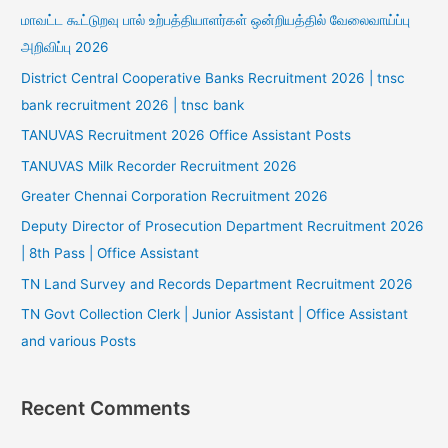
மாவட்ட கூட்டுறவு பால் உற்பத்தியாளர்கள் ஒன்றியத்தில் வேலைவாய்ப்பு
அறிவிப்பு 2026
District Central Cooperative Banks Recruitment 2026 | tnsc
bank recruitment 2026 | tnsc bank
TANUVAS Recruitment 2026 Office Assistant Posts
TANUVAS Milk Recorder Recruitment 2026
Greater Chennai Corporation Recruitment 2026
Deputy Director of Prosecution Department Recruitment 2026
| 8th Pass | Office Assistant
TN Land Survey and Records Department Recruitment 2026
TN Govt Collection Clerk | Junior Assistant | Office Assistant
and various Posts
Recent Comments